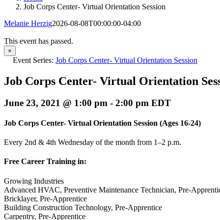
Job Corps Center- Virtual Orientation Session
Melanie Herzig
2026-08-08T00:00:00-04:00
This event has passed.
×
Event Series:
Job Corps Center- Virtual Orientation Session
Job Corps Center- Virtual Orientation Ses
June 23, 2021 @ 1:00 pm
-
2:00 pm
EDT
Job Corps Center- Virtual Orientation Session
(Ages 16-24)
Every 2nd & 4th Wednesday of the month from 1–2 p.m.
Free Career Training in:
Growing Industries
Advanced HVAC, Preventive Maintenance Technician, Pre-Apprenti
Bricklayer, Pre-Apprentice
Building Construction Technology, Pre-Apprentice
Carpentry, Pre-Apprentice