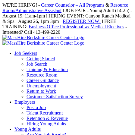
Skip
WE'RE HIRING! -
Career Counselor – All Programs
&
Resource
to
Room/Administrative Assistant
l JOB FAIR - Young Adult (14-25) -
content
August 19, 11am-1pm l HIRING EVENT: Canyon Ranch Medical
& Spa - August 26, 1pm-3pm -
REGISTER NOW!
l FREE
TRAINING:
Business Office Professional w/ Medical Electives
-
Interested? Call 413-499-2220
Job Seekers
Getting Started
Job Search
Training & Education
Resource Room
Career Guidance
Unemployment
Return to Work
Customer Satisfaction Survey
Employers
Post a Job
Talent Recruitment
Retention & Revenue
Hiring Young Adults
Young Adults
Are You Job Ready?