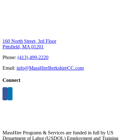
160 North Street, 3rd Floor
Pittsfield, MA 01201
Phone:
(413) 499-2220
Email:
info@MassHireBerkshireCC.com
Connect
MassHire Programs & Services are funded in full by US
Department of Labor (USDOL) Employment and Training