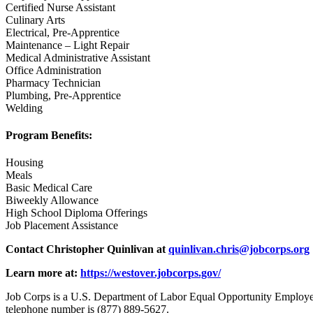
Certified Nurse Assistant
Culinary Arts
Electrical, Pre-Apprentice
Maintenance – Light Repair
Medical Administrative Assistant
Office Administration
Pharmacy Technician
Plumbing, Pre-Apprentice
Welding
Program Benefits:
Housing
Meals
Basic Medical Care
Biweekly Allowance
High School Diploma Offerings
Job Placement Assistance
Contact Christopher Quinlivan at
quinlivan.chris@jobcorps.org
Learn more at:
https://westover.jobcorps.gov/
Job Corps is a U.S. Department of Labor Equal Opportunity Employer 
telephone number is (877) 889-5627.