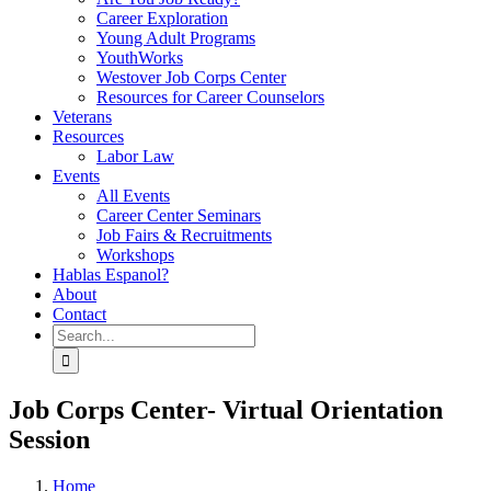
Career Exploration
Young Adult Programs
YouthWorks
Westover Job Corps Center
Resources for Career Counselors
Veterans
Resources
Labor Law
Events
All Events
Career Center Seminars
Job Fairs & Recruitments
Workshops
Hablas Espanol?
About
Contact
Search
for:
Job Corps Center- Virtual Orientation
Session
Home