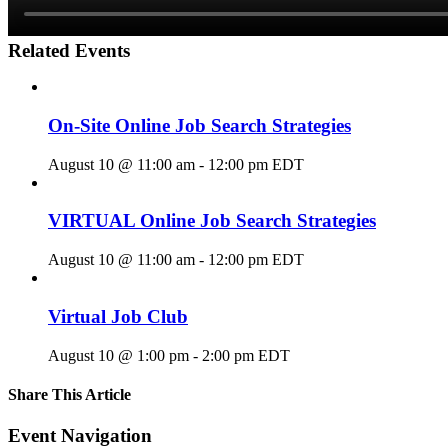
Related Events
On-Site Online Job Search Strategies
August 10 @ 11:00 am
-
12:00 pm
EDT
VIRTUAL Online Job Search Strategies
August 10 @ 11:00 am
-
12:00 pm
EDT
Virtual Job Club
August 10 @ 1:00 pm
-
2:00 pm
EDT
Share This Article
Facebook
X
LinkedIn
Pinterest
Email
Event Navigation