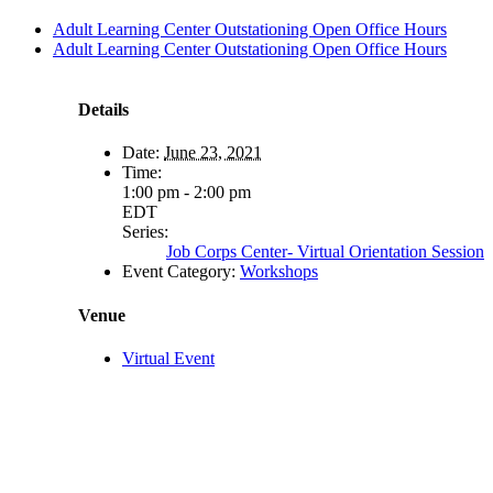
Adult Learning Center Outstationing Open Office Hours
Adult Learning Center Outstationing Open Office Hours
Details
Date:
June 23, 2021
Time:
1:00 pm - 2:00 pm
EDT
Series:
Job Corps Center- Virtual Orientation Session
Event Category:
Workshops
Venue
Virtual Event