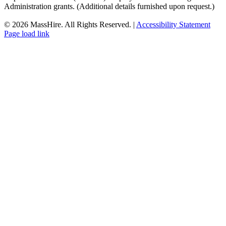
Administration grants. (Additional details furnished upon request.)
©
2026 MassHire. All Rights Reserved. |
Accessibility Statement
Page load link
Go
to
Top