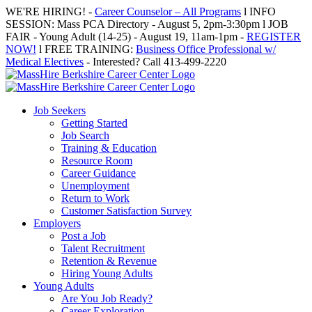
Skip
WE'RE HIRING! -
Career Counselor – All Programs
l INFO
to
SESSION: Mass PCA Directory - August 5, 2pm-3:30pm l JOB
content
FAIR - Young Adult (14-25) - August 19, 11am-1pm -
REGISTER
NOW!
l FREE TRAINING:
Business Office Professional w/
Medical Electives
- Interested? Call 413-499-2220
Job Seekers
Getting Started
Job Search
Training & Education
Resource Room
Career Guidance
Unemployment
Return to Work
Customer Satisfaction Survey
Employers
Post a Job
Talent Recruitment
Retention & Revenue
Hiring Young Adults
Young Adults
Are You Job Ready?
Career Exploration