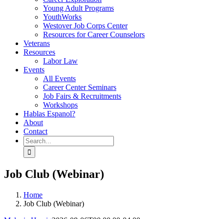
Young Adult Programs
YouthWorks
Westover Job Corps Center
Resources for Career Counselors
Veterans
Resources
Labor Law
Events
All Events
Career Center Seminars
Job Fairs & Recruitments
Workshops
Hablas Espanol?
About
Contact
Search
for:
Job Club (Webinar)
Home
Job Club (Webinar)