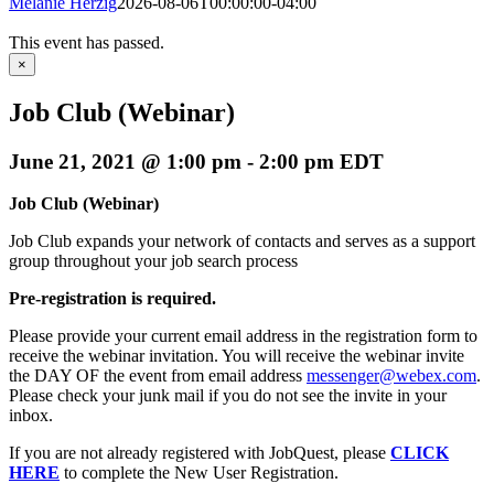
Melanie Herzig
2026-08-06T00:00:00-04:00
This event has passed.
×
Job Club (Webinar)
June 21, 2021 @ 1:00 pm
-
2:00 pm
EDT
Job Club (Webinar)
Job Club expands your network of contacts and serves as a support
group throughout your job search process
Pre-registration is required.
Please provide your current email address in the registration form to
receive the webinar invitation. You will receive the webinar invite
the DAY OF the event from email address
messenger@webex.com
.
Please check your junk mail if you do not see the invite in your
inbox.
If you are not already registered with JobQuest, please
CLICK
HERE
to complete the New User Registration.