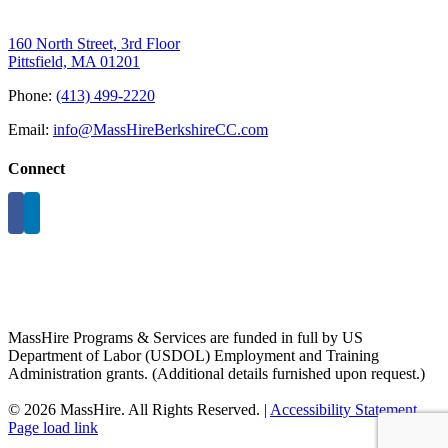
160 North Street, 3rd Floor
Pittsfield, MA 01201
Phone:
(413) 499-2220
Email:
info@MassHireBerkshireCC.com
Connect
MassHire Programs & Services are funded in full by US
Department of Labor (USDOL) Employment and Training
Administration grants. (Additional details furnished upon request.)
©
2026 MassHire. All Rights Reserved. |
Accessibility Statement
Page load link