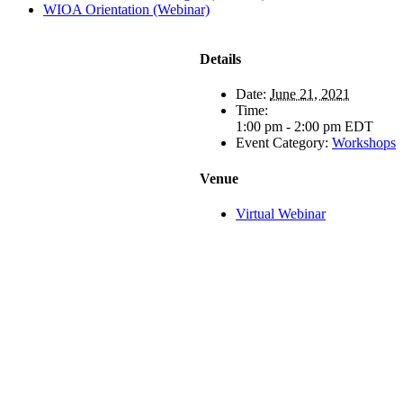
WIOA Orientation (Webinar)
Details
Date:
June 21, 2021
Time:
1:00 pm - 2:00 pm
EDT
Event Category:
Workshops
Venue
Virtual Webinar