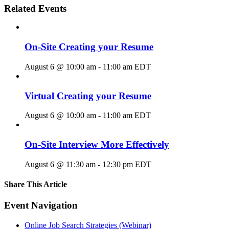
Related Events
On-Site Creating your Resume
August 6 @ 10:00 am
-
11:00 am
EDT
Virtual Creating your Resume
August 6 @ 10:00 am
-
11:00 am
EDT
On-Site Interview More Effectively
August 6 @ 11:30 am
-
12:30 pm
EDT
Share This Article
Facebook
X
LinkedIn
Pinterest
Email
Event Navigation
Online Job Search Strategies (Webinar)