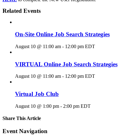
Related Events
On-Site Online Job Search Strategies
August 10 @ 11:00 am
-
12:00 pm
EDT
VIRTUAL Online Job Search Strategies
August 10 @ 11:00 am
-
12:00 pm
EDT
Virtual Job Club
August 10 @ 1:00 pm
-
2:00 pm
EDT
Share This Article
Facebook
X
LinkedIn
Pinterest
Email
Event Navigation