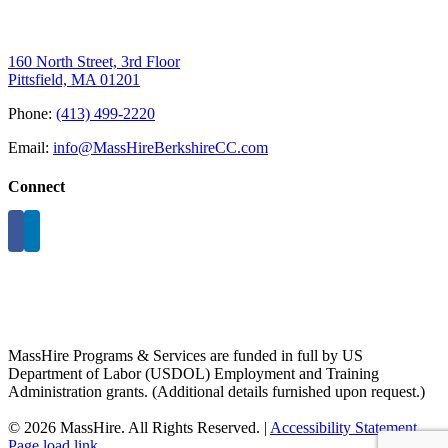
160 North Street, 3rd Floor
Pittsfield, MA 01201
Phone:
(413) 499-2220
Email:
info@MassHireBerkshireCC.com
Connect
MassHire Programs & Services are funded in full by US
Department of Labor (USDOL) Employment and Training
Administration grants. (Additional details furnished upon request.)
©
2026 MassHire. All Rights Reserved. |
Accessibility Statement
Page load link