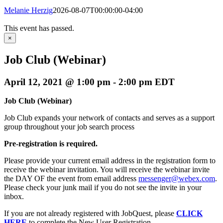
Melanie Herzig
2026-08-07T00:00:00-04:00
This event has passed.
×
Job Club (Webinar)
April 12, 2021 @ 1:00 pm
-
2:00 pm
EDT
Job Club (Webinar)
Job Club expands your network of contacts and serves as a support
group throughout your job search process
Pre-registration is required.
Please provide your current email address in the registration form to
receive the webinar invitation. You will receive the webinar invite
the DAY OF the event from email address
messenger@webex.com
.
Please check your junk mail if you do not see the invite in your
inbox.
If you are not already registered with JobQuest, please
CLICK
HERE
to complete the New User Registration.