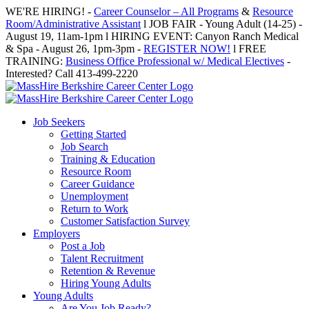
Skip
WE'RE HIRING! -
Career Counselor – All Programs
&
Resource
to
Room/Administrative Assistant
l JOB FAIR - Young Adult (14-25) -
content
August 19, 11am-1pm l HIRING EVENT: Canyon Ranch Medical
& Spa - August 26, 1pm-3pm -
REGISTER NOW!
l FREE
TRAINING:
Business Office Professional w/ Medical Electives
-
Interested? Call 413-499-2220
Job Seekers
Getting Started
Job Search
Training & Education
Resource Room
Career Guidance
Unemployment
Return to Work
Customer Satisfaction Survey
Employers
Post a Job
Talent Recruitment
Retention & Revenue
Hiring Young Adults
Young Adults
Are You Job Ready?