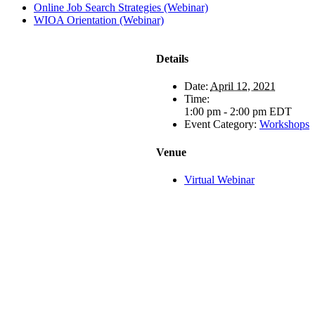
Online Job Search Strategies (Webinar)
WIOA Orientation (Webinar)
Details
Date:
April 12, 2021
Time:
1:00 pm - 2:00 pm
EDT
Event Category:
Workshops
Venue
Virtual Webinar