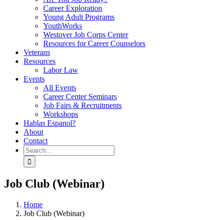
Career Exploration
Young Adult Programs
YouthWorks
Westover Job Corps Center
Resources for Career Counselors
Veterans
Resources
Labor Law
Events
All Events
Career Center Seminars
Job Fairs & Recruitments
Workshops
Hablas Espanol?
About
Contact
Search
for:
Job Club (Webinar)
Home
Job Club (Webinar)