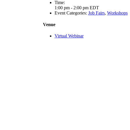
Time:
1:00 pm - 2:00 pm
EDT
Event Categories:
Job Fairs
,
Workshops
Venue
Virtual Webinar