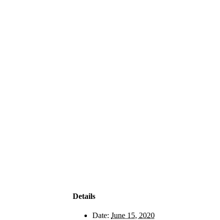
Details
Date:
June 15, 2020