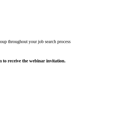
roup throughout your job search process
m to receive the webinar invitation.