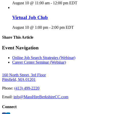
August 10 @ 11:00 am
-
12:00 pm
EDT
Virtual Job Club
August 10 @ 1:00 pm
-
2:00 pm
EDT
Share This Article
Facebook
X
LinkedIn
Pinterest
Email
Event Navigation
Online Job Search Strategies (Webinar)
Career Center Seminar (Webinar)
160 North Street, 3rd Floor
Pittsfield, MA 01201
Phone:
(413) 499-2220
Email:
info@MassHireBerkshireCC.com
Connect