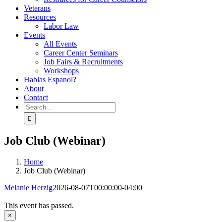
Veterans
Resources
Labor Law
Events
All Events
Career Center Seminars
Job Fairs & Recruitments
Workshops
Hablas Espanol?
About
Contact
Search
for:
Job Club (Webinar)
Home
Job Club (Webinar)
Melanie Herzig
2026-08-07T00:00:00-04:00
This event has passed.
×