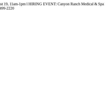
gust 19, 11am-1pm l HIRING EVENT: Canyon Ranch Medical & Spa
-499-2220