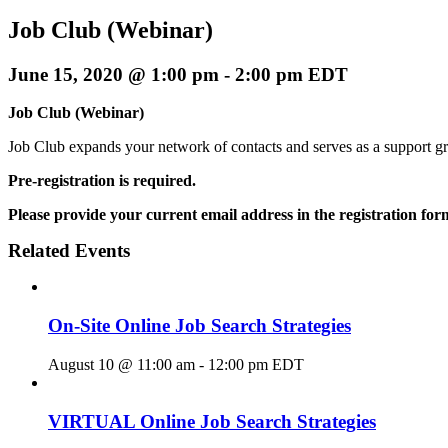
Job Club (Webinar)
June 15, 2020 @ 1:00 pm
-
2:00 pm
EDT
Job Club (Webinar)
Job Club expands your network of contacts and serves as a support g
Pre-registration is required.
Please provide your current email address in the registration for
Related Events
On-Site Online Job Search Strategies
August 10 @ 11:00 am
-
12:00 pm
EDT
VIRTUAL Online Job Search Strategies