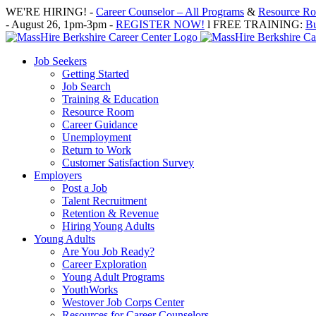
Skip
WE'RE HIRING! -
Career Counselor – All Programs
&
Resource Roo
to
- August 26, 1pm-3pm -
REGISTER NOW!
l FREE TRAINING:
Bu
content
Job Seekers
Getting Started
Job Search
Training & Education
Resource Room
Career Guidance
Unemployment
Return to Work
Customer Satisfaction Survey
Employers
Post a Job
Talent Recruitment
Retention & Revenue
Hiring Young Adults
Young Adults
Are You Job Ready?
Career Exploration
Young Adult Programs
YouthWorks
Westover Job Corps Center
Resources for Career Counselors