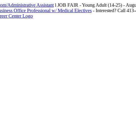
m/Administrative Assistant
l JOB FAIR - Young Adult (14-25) - Au
siness Office Professional w/ Medical Electives
- Interested? Call 413