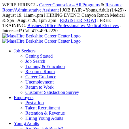
Skip
WE'RE HIRING! -
Career Counselor – All Programs
&
Resource
to
Room/Administrative Assistant
l JOB FAIR - Young Adult (14-25) -
content
August 19, 11am-1pm l HIRING EVENT: Canyon Ranch Medical
& Spa - August 26, 1pm-3pm -
REGISTER NOW!
l FREE
TRAINING:
Business Office Professional w/ Medical Electives
-
Interested? Call 413-499-2220
Job Seekers
Getting Started
Job Search
Training & Education
Resource Room
Career Guidance
Unemployment
Return to Work
Customer Satisfaction Survey
Employers
Post a Job
Talent Recruitment
Retention & Revenue
Hiring Young Adults
Young Adults
Are You Job Ready?