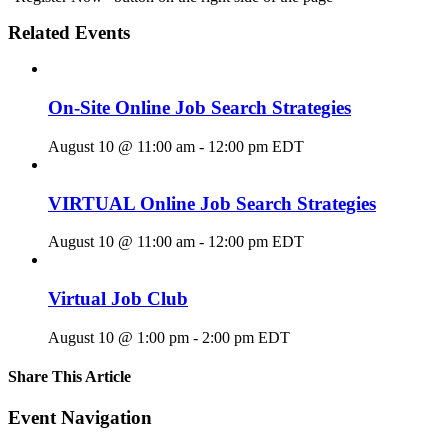
Related Events
On-Site Online Job Search Strategies
August 10 @ 11:00 am
-
12:00 pm
EDT
VIRTUAL Online Job Search Strategies
August 10 @ 11:00 am
-
12:00 pm
EDT
Virtual Job Club
August 10 @ 1:00 pm
-
2:00 pm
EDT
Share This Article
Facebook
X
LinkedIn
Pinterest
Email
Event Navigation