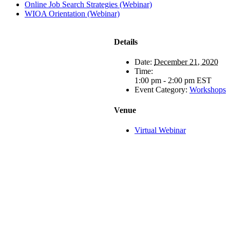
Online Job Search Strategies (Webinar)
WIOA Orientation (Webinar)
Details
Date:
December 21, 2020
Time:
1:00 pm - 2:00 pm
EST
Event Category:
Workshops
Venue
Virtual Webinar