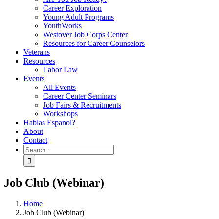
Career Exploration
Young Adult Programs
YouthWorks
Westover Job Corps Center
Resources for Career Counselors
Veterans
Resources
Labor Law
Events
All Events
Career Center Seminars
Job Fairs & Recruitments
Workshops
Hablas Espanol?
About
Contact
Search
for:
Job Club (Webinar)
Home
Job Club (Webinar)