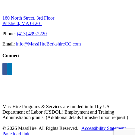
160 North Street, 3rd Floor
Pittsfield, MA 01201
Phone:
(413) 499-2220
Email:
info@MassHireBerkshireCC.com
Connect
MassHire Programs & Services are funded in full by US
Department of Labor (USDOL) Employment and Training
Administration grants. (Additional details furnished upon request.)
©
2026 MassHire. All Rights Reserved. |
Accessibility Statement
Page load link