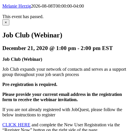
Melanie Herzig
2026-08-08T00:00:00-04:00
This event has passed.
×
Job Club (Webinar)
December 21, 2020 @ 1:00 pm
-
2:00 pm
EST
Job Club (Webinar)
Job Club expands your network of contacts and serves as a support
group throughout your job search process
Pre-registration is required.
Please provide your current email address in the registration
form to receive the webinar invitation.
If you are not already registered with JobQuest, please follow the
below instructions to register
CLICK HERE
and complete the New User Registration via the
“Register Now” button on the right side of the page