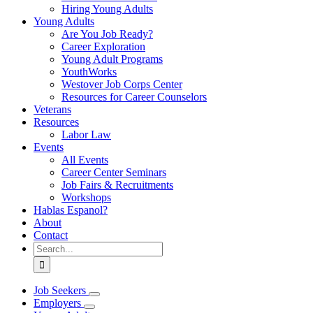
Hiring Young Adults
Young Adults
Are You Job Ready?
Career Exploration
Young Adult Programs
YouthWorks
Westover Job Corps Center
Resources for Career Counselors
Veterans
Resources
Labor Law
Events
All Events
Career Center Seminars
Job Fairs & Recruitments
Workshops
Hablas Espanol?
About
Contact
Search
for:
Job Seekers
Employers