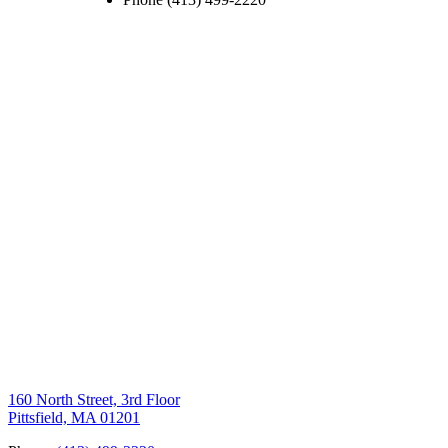
160 North Street, 3rd Floor
Pittsfield, MA 01201