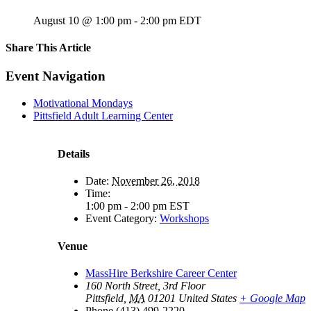
August 10 @ 1:00 pm
-
2:00 pm
EDT
Share This Article
Facebook
X
LinkedIn
Pinterest
Email
Event Navigation
Motivational Mondays
Pittsfield Adult Learning Center
Details
Date:
November 26, 2018
Time:
1:00 pm - 2:00 pm
EST
Event Category:
Workshops
Venue
MassHire Berkshire Career Center
160 North Street, 3rd Floor
Pittsfield
,
MA
01201
United States
+ Google Map
Phone
(413) 499-2220