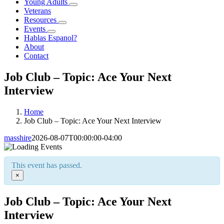
Young Adults
Veterans
Resources
Events
Hablas Espanol?
About
Contact
Job Club – Topic: Ace Your Next
Interview
Home
Job Club – Topic: Ace Your Next Interview
masshire
2026-08-07T00:00:00-04:00
This event has passed.
×
Job Club – Topic: Ace Your Next
Interview