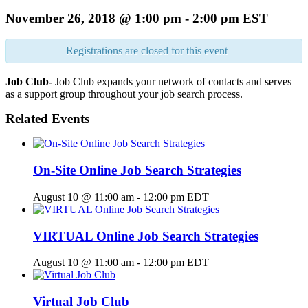
November 26, 2018 @ 1:00 pm
-
2:00 pm
EST
Registrations are closed for this event
Job Club-
Job Club expands your network of contacts and serves
as a support group throughout your job search process.
Related Events
On-Site Online Job Search Strategies
August 10 @ 11:00 am
-
12:00 pm
EDT
VIRTUAL Online Job Search Strategies
August 10 @ 11:00 am
-
12:00 pm
EDT
Virtual Job Club