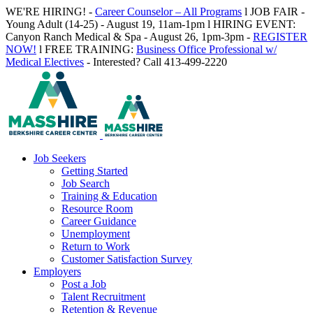
Skip
WE'RE HIRING! -
Career Counselor – All Programs
l JOB FAIR -
to
Young Adult (14-25) - August 19, 11am-1pm l HIRING EVENT:
content
Canyon Ranch Medical & Spa - August 26, 1pm-3pm -
REGISTER
NOW!
l FREE TRAINING:
Business Office Professional w/
Medical Electives
- Interested? Call 413-499-2220
Job Seekers
Getting Started
Job Search
Training & Education
Resource Room
Career Guidance
Unemployment
Return to Work
Customer Satisfaction Survey
Employers
Post a Job
Talent Recruitment
Retention & Revenue