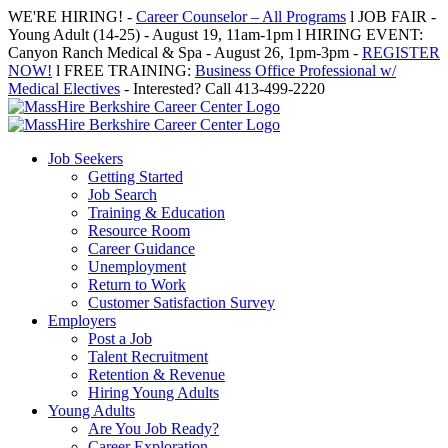
Skip
WE'RE HIRING! -
Career Counselor – All Programs
l JOB FAIR -
to
Young Adult (14-25) - August 19, 11am-1pm l HIRING EVENT:
content
Canyon Ranch Medical & Spa - August 26, 1pm-3pm -
REGISTER
NOW!
l FREE TRAINING:
Business Office Professional w/
Medical Electives
- Interested? Call 413-499-2220
Job Seekers
Getting Started
Job Search
Training & Education
Resource Room
Career Guidance
Unemployment
Return to Work
Customer Satisfaction Survey
Employers
Post a Job
Talent Recruitment
Retention & Revenue
Hiring Young Adults
Young Adults
Are You Job Ready?
Career Exploration