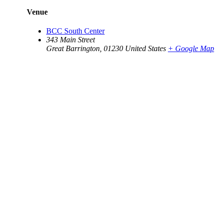
Venue
BCC South Center
343 Main Street
Great Barrington
,
01230
United States
+ Google Map