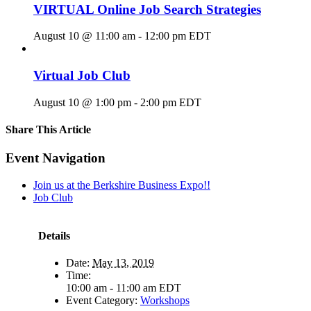
VIRTUAL Online Job Search Strategies
August 10 @ 11:00 am
-
12:00 pm
EDT
Virtual Job Club
August 10 @ 1:00 pm
-
2:00 pm
EDT
Share This Article
Facebook
X
LinkedIn
Pinterest
Email
Event Navigation
Join us at the Berkshire Business Expo!!
Job Club
Details
Date:
May 13, 2019
Time:
10:00 am - 11:00 am
EDT
Event Category:
Workshops