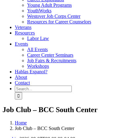
Young Adult Programs
YouthWorks
Westover Job Corps Center
Resources for Career Counselors
Veterans
Resources
Labor Law
Events
All Events
Career Center Seminars
Job Fairs & Recruitments
Workshops
Hablas Espanol?
About
Contact
Search
for:
Job Club – BCC South Center
Home
Job Club – BCC South Center