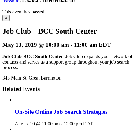
masshire
2026-08-07T00:00:00-04:00
This event has passed.
×
Job Club – BCC South Center
May 13, 2019 @ 10:00 am
-
11:00 am
EDT
Job Club-BCC South Center-
Job Club expands your network of
contacts and serves as a support group throughout your job search
process.
343 Main St. Great Barrington
Related Events
On-Site Online Job Search Strategies
August 10 @ 11:00 am
-
12:00 pm
EDT