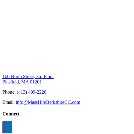
160 North Street, 3rd Floor
Pittsfield, MA 01201
Phone:
(413) 499-2220
Email:
info@MassHireBerkshireCC.com
Connect