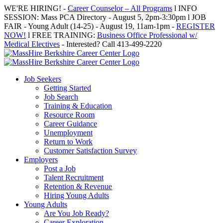
Skip
WE'RE HIRING! -
Career Counselor – All Programs
l INFO
to
SESSION: Mass PCA Directory - August 5, 2pm-3:30pm l JOB
content
FAIR - Young Adult (14-25) - August 19, 11am-1pm -
REGISTER
NOW!
l FREE TRAINING:
Business Office Professional w/
Medical Electives
- Interested? Call 413-499-2220
Job Seekers
Getting Started
Job Search
Training & Education
Resource Room
Career Guidance
Unemployment
Return to Work
Customer Satisfaction Survey
Employers
Post a Job
Talent Recruitment
Retention & Revenue
Hiring Young Adults
Young Adults
Are You Job Ready?
Career Exploration