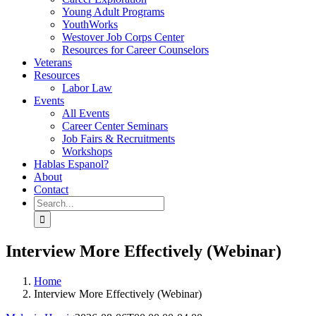
Young Adult Programs
YouthWorks
Westover Job Corps Center
Resources for Career Counselors
Veterans
Resources
Labor Law
Events
All Events
Career Center Seminars
Job Fairs & Recruitments
Workshops
Hablas Espanol?
About
Contact
Search
for:
Interview More Effectively (Webinar)
Home
Interview More Effectively (Webinar)