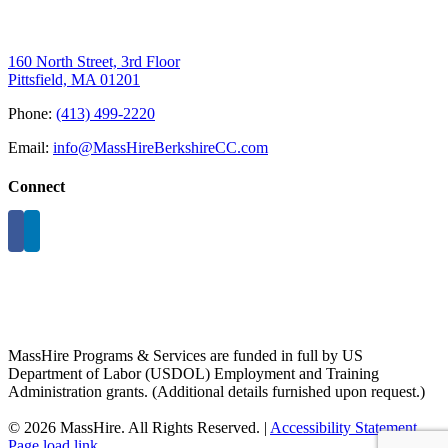
160 North Street, 3rd Floor
Pittsfield, MA 01201
Phone:
(413) 499-2220
Email:
info@MassHireBerkshireCC.com
Connect
MassHire Programs & Services are funded in full by US
Department of Labor (USDOL) Employment and Training
Administration grants. (Additional details furnished upon request.)
©
2026 MassHire. All Rights Reserved. |
Accessibility Statement
Page load link