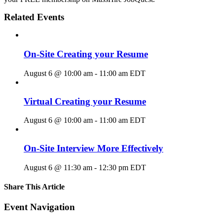
Related Events
On-Site Creating your Resume
August 6 @ 10:00 am
-
11:00 am
EDT
Virtual Creating your Resume
August 6 @ 10:00 am
-
11:00 am
EDT
On-Site Interview More Effectively
August 6 @ 11:30 am
-
12:30 pm
EDT
Share This Article
Facebook
X
LinkedIn
Pinterest
Email
Event Navigation