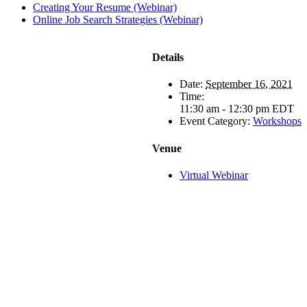
Creating Your Resume (Webinar)
Online Job Search Strategies (Webinar)
Details
Date:
September 16, 2021
Time:
11:30 am - 12:30 pm
EDT
Event Category:
Workshops
Venue
Virtual Webinar