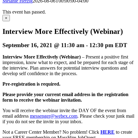
Melanie Herzig
2026-08-06T00:00:00-04:00
This event has passed.
×
Interview More Effectively (Webinar)
September 16, 2021 @ 11:30 am
-
12:30 pm
EDT
Interview More Effectively (Webinar)
– Present a positive first
impression, know what to expect, and be prepared for each stage of
the interview. Plan answers for potential interview questions and
develop self confidence in the process.
Pre-registration is required.
Please provide your current email address in the registration
form to receive the webinar invitation.
You will receive the webinar invite the DAY OF the event from
email address
messenger@webex.com
. Please check your junk mail
if you do not see the invite in your inbox.
Not a Career Center Member? No problem! Click
HERE
to create
your FREE membership on MassHire JobQuest.