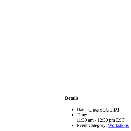
Details
Date:
January 21, 2021
Time:
11:30 am - 12:30 pm
EST
Event Category:
Workshops