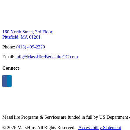
160 North Street, 3rd Floor
Pittsfield, MA 01201
Phone:
(413) 499-2220
Email:
info@MassHireBerkshireCC.com
Connect
MassHire Programs & Services are funded in full by US Department o
©
2026 MassHire. All Rights Reserved. |
Accessibility Statement