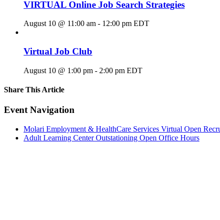
VIRTUAL Online Job Search Strategies
August 10 @ 11:00 am
-
12:00 pm
EDT
Virtual Job Club
August 10 @ 1:00 pm
-
2:00 pm
EDT
Share This Article
Facebook
X
LinkedIn
Pinterest
Email
Event Navigation
Molari Employment & HealthCare Services Virtual Open Recr
Adult Learning Center Outstationing Open Office Hours