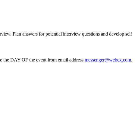
erview. Plan answers for potential interview questions and develop self
ite the DAY OF the event from email address
messenger@webex.com
.