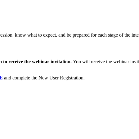
pression, know what to expect, and be prepared for each stage of the int
m to receive the webinar invitation.
You will receive the webinar inv
.
E
and complete the New User Registration.