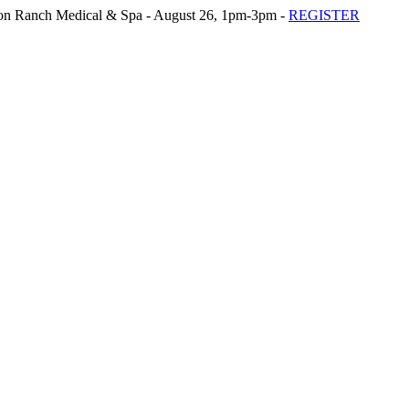
n Ranch Medical & Spa - August 26, 1pm-3pm -
REGISTER