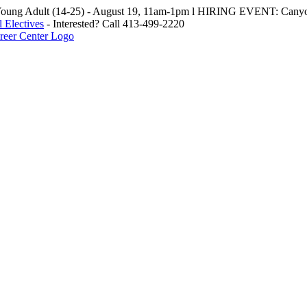
oung Adult (14-25) - August 19, 11am-1pm l HIRING EVENT: Canyo
 Electives
- Interested? Call 413-499-2220