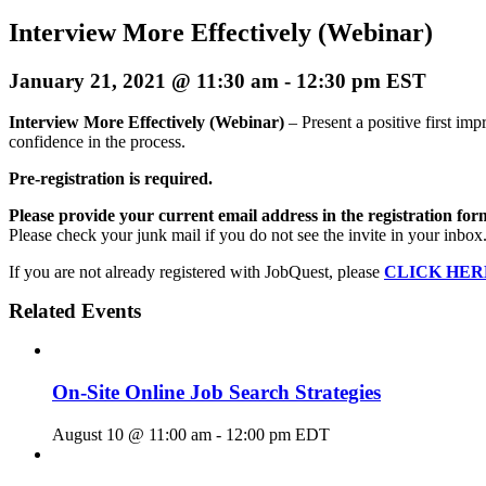
Interview More Effectively (Webinar)
January 21, 2021 @ 11:30 am
-
12:30 pm
EST
Interview More Effectively (Webinar)
– Present a positive first im
confidence in the process.
Pre-registration is required.
Please provide your current email address in the registration for
Please check your junk mail if you do not see the invite in your inbox
If you are not already registered with JobQuest, please
CLICK HER
Related Events
On-Site Online Job Search Strategies
August 10 @ 11:00 am
-
12:00 pm
EDT