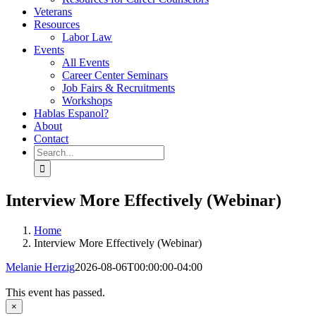
Veterans
Resources
Labor Law
Events
All Events
Career Center Seminars
Job Fairs & Recruitments
Workshops
Hablas Espanol?
About
Contact
Search
for:
Interview More Effectively (Webinar)
Home
Interview More Effectively (Webinar)
Melanie Herzig
2026-08-06T00:00:00-04:00
This event has passed.
×