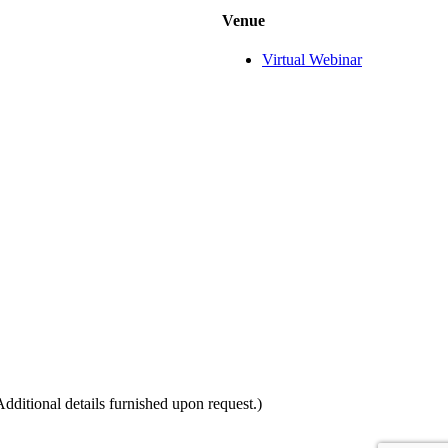
Venue
Virtual Webinar
itional details furnished upon request.)