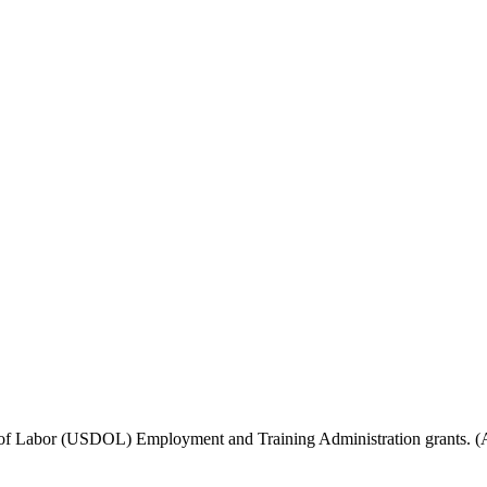
f Labor (USDOL) Employment and Training Administration grants. (Add