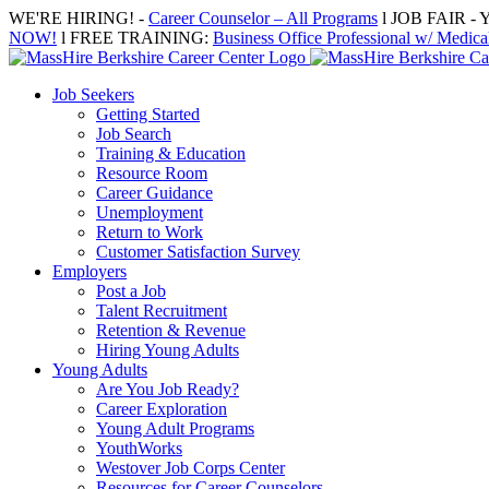
Skip
WE'RE HIRING! -
Career Counselor – All Programs
l JOB FAIR - Y
to
NOW!
l FREE TRAINING:
Business Office Professional w/ Medical
content
Job Seekers
Getting Started
Job Search
Training & Education
Resource Room
Career Guidance
Unemployment
Return to Work
Customer Satisfaction Survey
Employers
Post a Job
Talent Recruitment
Retention & Revenue
Hiring Young Adults
Young Adults
Are You Job Ready?
Career Exploration
Young Adult Programs
YouthWorks
Westover Job Corps Center
Resources for Career Counselors