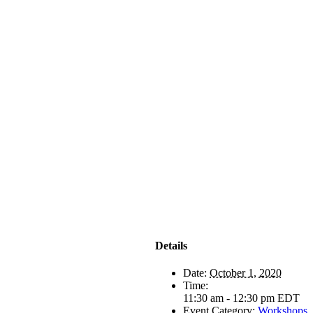
Details
Date:
October 1, 2020
Time:
11:30 am - 12:30 pm
EDT
Event Category:
Workshops