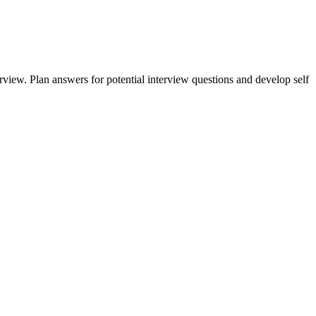
erview. Plan answers for potential interview questions and develop self