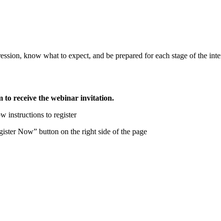
pression, know what to expect, and be prepared for each stage of the int
m to receive the webinar invitation.
w instructions to register
ster Now” button on the right side of the page