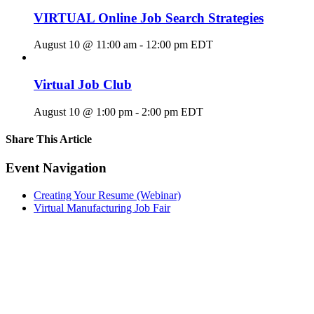
VIRTUAL Online Job Search Strategies
August 10 @ 11:00 am
-
12:00 pm
EDT
Virtual Job Club
August 10 @ 1:00 pm
-
2:00 pm
EDT
Share This Article
Facebook
X
LinkedIn
Pinterest
Email
Event Navigation
Creating Your Resume (Webinar)
Virtual Manufacturing Job Fair