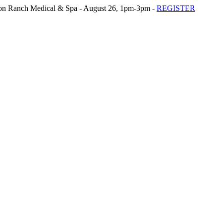
n Ranch Medical & Spa - August 26, 1pm-3pm -
REGISTER