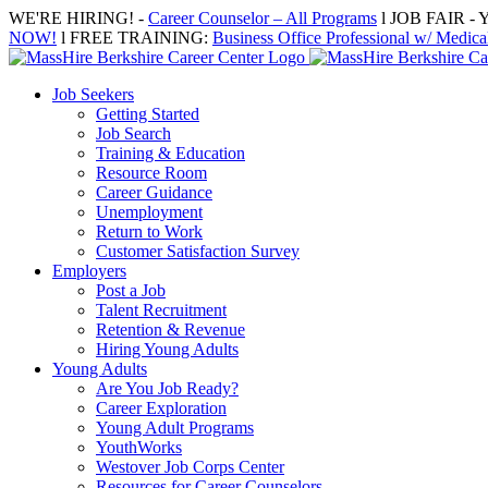
Skip
WE'RE HIRING! -
Career Counselor – All Programs
l JOB FAIR - Y
to
NOW!
l FREE TRAINING:
Business Office Professional w/ Medical
content
Job Seekers
Getting Started
Job Search
Training & Education
Resource Room
Career Guidance
Unemployment
Return to Work
Customer Satisfaction Survey
Employers
Post a Job
Talent Recruitment
Retention & Revenue
Hiring Young Adults
Young Adults
Are You Job Ready?
Career Exploration
Young Adult Programs
YouthWorks
Westover Job Corps Center
Resources for Career Counselors