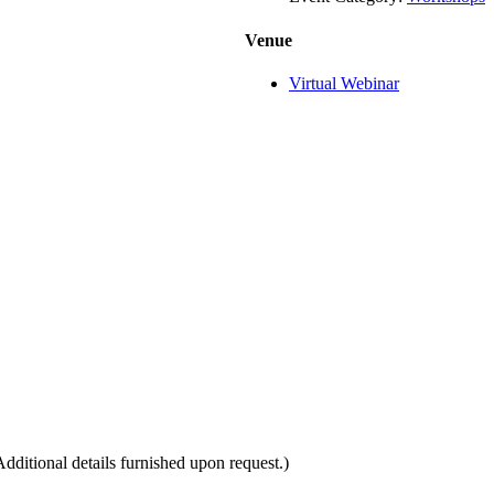
Venue
Virtual Webinar
itional details furnished upon request.)