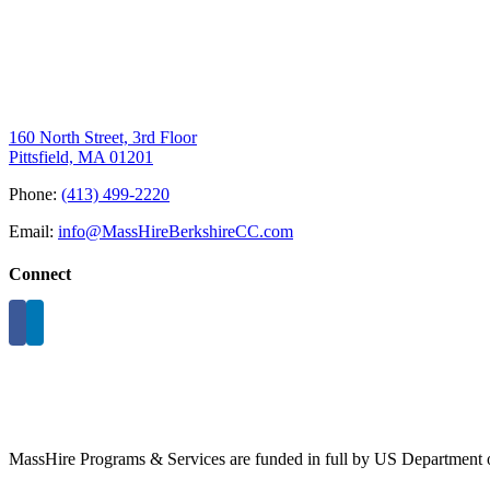
160 North Street, 3rd Floor
Pittsfield, MA 01201
Phone:
(413) 499-2220
Email:
info@MassHireBerkshireCC.com
Connect
MassHire Programs & Services are funded in full by US Department o