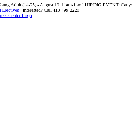
oung Adult (14-25) - August 19, 11am-1pm l HIRING EVENT: Canyo
 Electives
- Interested? Call 413-499-2220