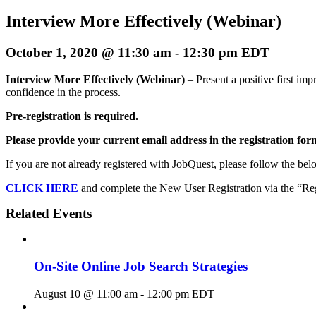
Interview More Effectively (Webinar)
October 1, 2020 @ 11:30 am
-
12:30 pm
EDT
Interview More Effectively (Webinar)
– Present a positive first im
confidence in the process.
Pre-registration is required.
Please provide your current email address in the registration for
If you are not already registered with JobQuest, please follow the belo
CLICK HERE
and complete the New User Registration via the “Regi
Related Events
On-Site Online Job Search Strategies
August 10 @ 11:00 am
-
12:00 pm
EDT