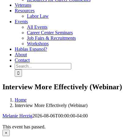
Veterans
Resources
Labor Law
Events
All Events
Career Center Seminars
Job Fairs & Recruitments
Workshops
Hablas Espanol?
About
Contact
Search
for:
Interview More Effectively (Webinar)
Home
Interview More Effectively (Webinar)
Melanie Herzig
2026-08-06T00:00:00-04:00
This event has passed.
×