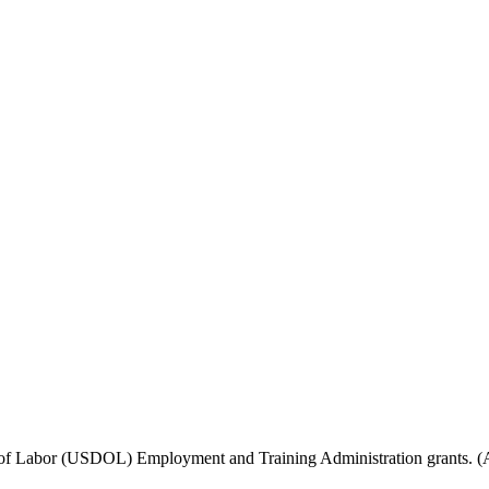
f Labor (USDOL) Employment and Training Administration grants. (Add