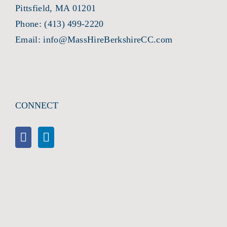
Pittsfield, MA 01201
Phone:
(413) 499-2220
Email:
info@MassHireBerkshireCC.com
CONNECT