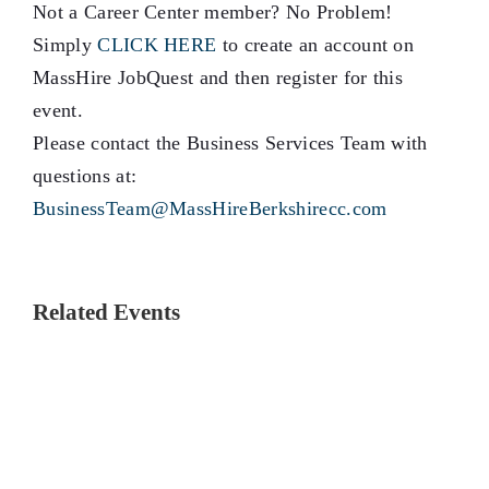
Not a Career Center member? No Problem!
Simply
CLICK HERE
to create an account on
MassHire JobQuest and then register for this
event.
Please contact the Business Services Team with
questions at:
BusinessTeam@MassHireBerkshirecc.com
Related Events