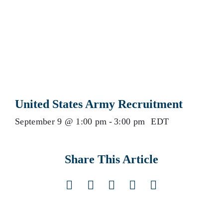
United States Army Recruitment
September 9 @ 1:00 pm
-
3:00 pm
EDT
Share This Article
Facebook
X
LinkedIn
Pinterest
Email