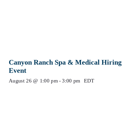
Canyon Ranch Spa & Medical Hiring
Event
August 26 @ 1:00 pm
-
3:00 pm
EDT