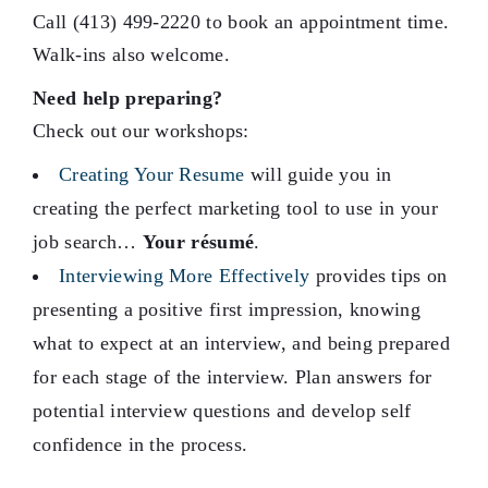
Call (413) 499-2220 to book an appointment time.
Walk-ins also welcome.
Need help preparing?
Check out our workshops:
Creating Your Resume
will guide you in
creating the perfect marketing tool to use in your
job search…
Your résumé
.
Interviewing More Effectively
provides tips on
presenting a positive first impression, knowing
what to expect at an interview, and being prepared
for each stage of the interview. Plan answers for
potential interview questions and develop self
confidence in the process.