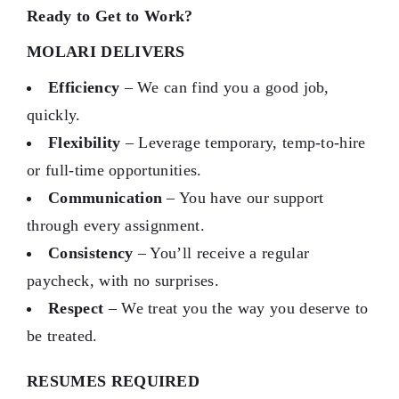
Ready to Get to Work?
MOLARI DELIVERS
Efficiency
– We can find you a good job,
quickly.
Flexibility
– Leverage temporary, temp-to-hire
or full-time opportunities.
Communication
– You have our support
through every assignment.
Consistency
– You’ll receive a regular
paycheck, with no surprises.
Respect
– We treat you the way you deserve to
be treated.
RESUMES REQUIRED