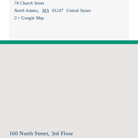
74 Church Street
North Adams
,
MA
01247
United States
+ Google Map
160 North Street, 3rd Floor