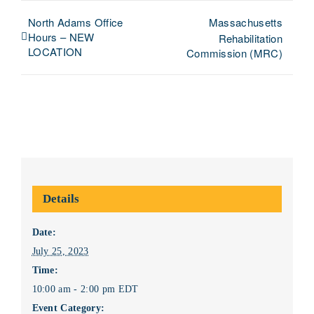
North Adams Office
Massachusetts
Hours – NEW
Rehabilitation
LOCATION
Commission (MRC)
Details
Date:
July 25, 2023
Time:
10:00 am - 2:00 pm
EDT
Event Category: