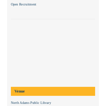
Open Recruitment
Venue
North Adams Public Library