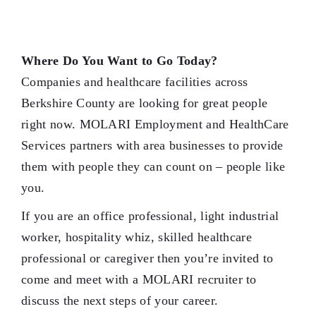
Where Do You Want to Go Today?
Companies and healthcare facilities across
Berkshire County are looking for great people
right now. MOLARI Employment and HealthCare
Services partners with area businesses to provide
them with people they can count on – people like
you.
If you are an office professional, light industrial
worker, hospitality whiz, skilled healthcare
professional or caregiver then you’re invited to
come and meet with a MOLARI recruiter to
discuss the next steps of your career.