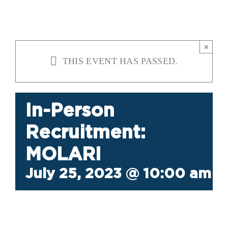
×
THIS EVENT HAS PASSED.
In-Person
Recruitment:
MOLARI
July 25, 2023 @ 10:00 am
-