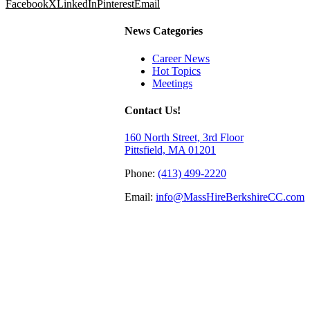
Facebook
X
LinkedIn
Pinterest
Email
News Categories
Career News
Hot Topics
Meetings
Contact Us!
160 North Street, 3rd Floor
Pittsfield, MA 01201
Phone:
(413) 499-2220
Email:
info@MassHireBerkshireCC.com