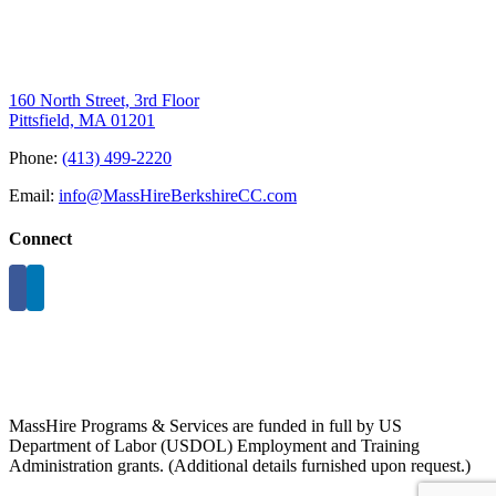
160 North Street, 3rd Floor
Pittsfield, MA 01201
Phone:
(413) 499-2220
Email:
info@MassHireBerkshireCC.com
Connect
MassHire Programs & Services are funded in full by US
Department of Labor (USDOL) Employment and Training
Administration grants. (Additional details furnished upon request.)