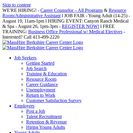
Skip to content
WE'RE HIRING! -
Career Counselor – All Programs
&
Resource
Room/Administrative Assistant
l JOB FAIR - Young Adult (14-25) -
August 19, 11am-1pm l HIRING EVENT: Canyon Ranch Medical
& Spa - August 26, 1pm-3pm -
REGISTER NOW!
l FREE
TRAINING:
Business Office Professional w/ Medical Electives
-
Interested? Call 413-499-2220
Job Seekers
Getting Started
Job Search
Training & Education
Resource Room
Career Guidance
Unemployment
Return to Work
Customer Satisfaction Survey
Employers
Post a Job
Talent Recruitment
Retention & Revenue
Hiring Young Adults
Young Adults