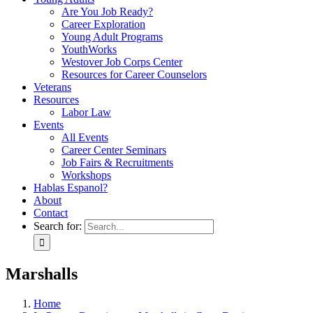
Are You Job Ready?
Career Exploration
Young Adult Programs
YouthWorks
Westover Job Corps Center
Resources for Career Counselors
Veterans
Resources
Labor Law
Events
All Events
Career Center Seminars
Job Fairs & Recruitments
Workshops
Hablas Espanol?
About
Contact
Search for:
Marshalls
Home