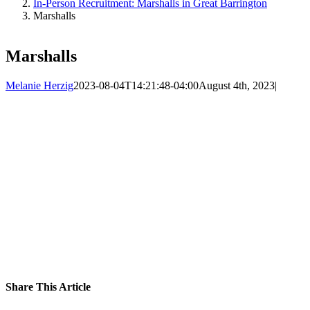
In-Person Recruitment: Marshalls in Great Barrington
Marshalls
Marshalls
Melanie Herzig
2023-08-04T14:21:48-04:00
August 4th, 2023
|
Share This Article