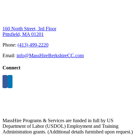
160 North Street, 3rd Floor
Pittsfield, MA 01201
Phone:
(413) 499-2220
Email:
info@MassHireBerkshireCC.com
Connect
MassHire Programs & Services are funded in full by US
Department of Labor (USDOL) Employment and Training
Administration grants. (Additional details furnished upon request.)