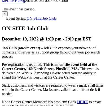
Melanie Herzig
2026-08-06T00:00:00-04:00
This event has passed.
×
Event Series:
ON-SITE Job Club
ON-SITE Job Club
December 19, 2022 @ 1:00 pm
-
2:00 pm
EST
Job Club (on-site event) –
Job Club expands your network of
contacts and serves as a support group throughout your job search
process
Pre-registration is required.
This is an on-site event held at the
Career Center, 160 North Street, Pittsfield, MA.
This event is
delivered on WebEx. Attending On-site offers you the ability to
attend the WebEx in-person at the Career Center.
Staff, customers, and visitors are required to wear a mask at all times
while in the Career Center. Masks are available at the front desk if
needed.
Not a Career Center Member? No problem! Click
HERE
to create