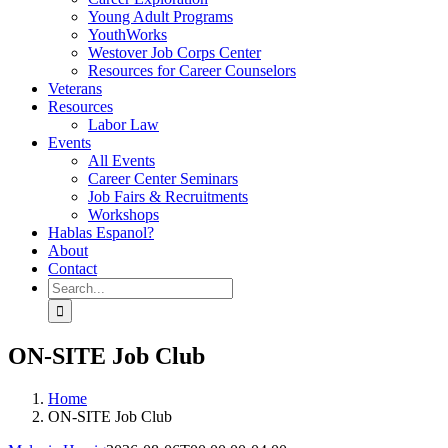
Young Adult Programs
YouthWorks
Westover Job Corps Center
Resources for Career Counselors
Veterans
Resources
Labor Law
Events
All Events
Career Center Seminars
Job Fairs & Recruitments
Workshops
Hablas Espanol?
About
Contact
Search
for:
ON-SITE Job Club
Home
ON-SITE Job Club