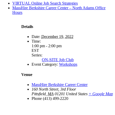
VIRTUAL Online Job Search Strategies
MassHire Berkshire Career Center – North Adams Office
Hours
Details
Date:
December 19, 2022
Time:
1:00 pm - 2:00 pm
EST
Series:
ON-SITE Job Club
Event Category:
Workshops
Venue
MassHire Berkshire Career Center
160 North Street, 3rd Floor
Pittsfield
,
MA
01201
United States
+ Google Map
Phone
(413) 499-2220