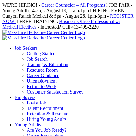
Skip
WE'RE HIRING! -
Career Counselor – All Programs
l JOB FAIR -
to
Young Adult (14-25) - August 19, 11am-1pm l HIRING EVENT:
content
Canyon Ranch Medical & Spa - August 26, 1pm-3pm -
REGISTER
NOW!
l FREE TRAINING:
Business Office Professional w/
Medical Electives
- Interested? Call 413-499-2220
Job Seekers
Getting Started
Job Search
Training & Education
Resource Room
Career Guidance
Unemployment
Return to Work
Customer Satisfaction Survey
Employers
Post a Job
Talent Recruitment
Retention & Revenue
Hiring Young Adults
Young Adults
Are You Job Ready?
Career Exploration