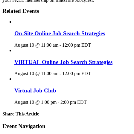
your FREE membership on MassHire JobQuest.
Related Events
On-Site Online Job Search Strategies
August 10 @ 11:00 am
-
12:00 pm
EDT
VIRTUAL Online Job Search Strategies
August 10 @ 11:00 am
-
12:00 pm
EDT
Virtual Job Club
August 10 @ 1:00 pm
-
2:00 pm
EDT
Share This Article
Facebook
X
LinkedIn
Pinterest
Email
Event Navigation