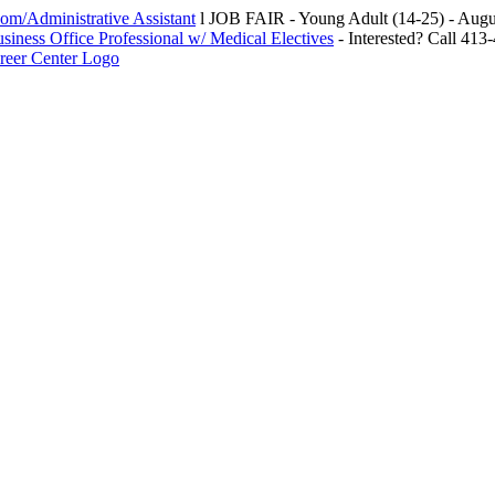
m/Administrative Assistant
l JOB FAIR - Young Adult (14-25) - Au
siness Office Professional w/ Medical Electives
- Interested? Call 413