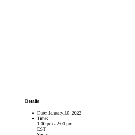
Details
Date:
January 10, 2022
Time:
1:00 pm - 2:00 pm
EST
Series: