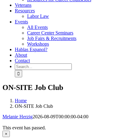
Veterans
Resources
Labor Law
Events
All Events
Career Center Seminars
Job Fairs & Recruitments
Workshops
Hablas Espanol?
About
Contact
Search
for:
ON-SITE Job Club
Home
ON-SITE Job Club
Melanie Herzig
2026-08-09T00:00:00-04:00
This event has passed.
×