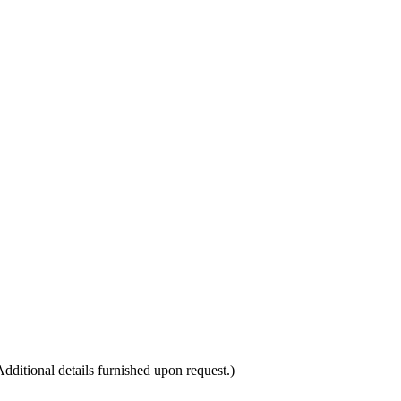
itional details furnished upon request.)