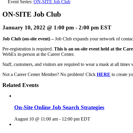
Event Series:
ON-SITE Job Club
ON-SITE Job Club
January 10, 2022 @ 1:00 pm
-
2:00 pm
EST
Job Club (on-site event) –
Job Club expands your network of contact
Pre-registration is required.
This is an on-site event held at the Car
WebEx in-person at the Career Center.
Staff, customers, and visitors are required to wear a mask at all times 
Not a Career Center Member? No problem! Click
HERE
to create 
Related Events
On-Site Online Job Search Strategies
August 10 @ 11:00 am
-
12:00 pm
EDT