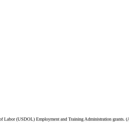
f Labor (USDOL) Employment and Training Administration grants. (Add