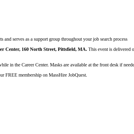
s and serves as a support group throughout your job search process
eer Center, 160 North Street, Pittsfield, MA.
This event is delivered 
while in the Career Center. Masks are available at the front desk if need
your FREE membership on MassHire JobQuest.