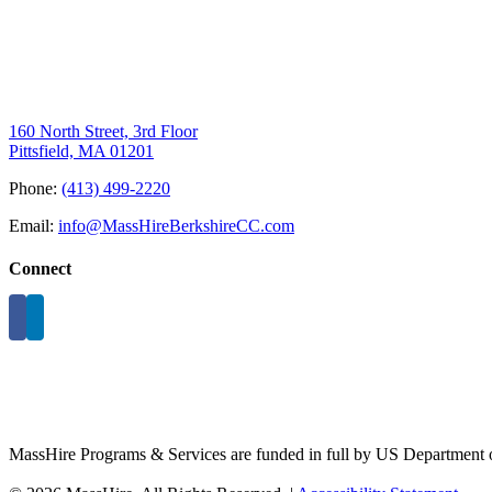
160 North Street, 3rd Floor
Pittsfield, MA 01201
Phone:
(413) 499-2220
Email:
info@MassHireBerkshireCC.com
Connect
MassHire Programs & Services are funded in full by US Department o