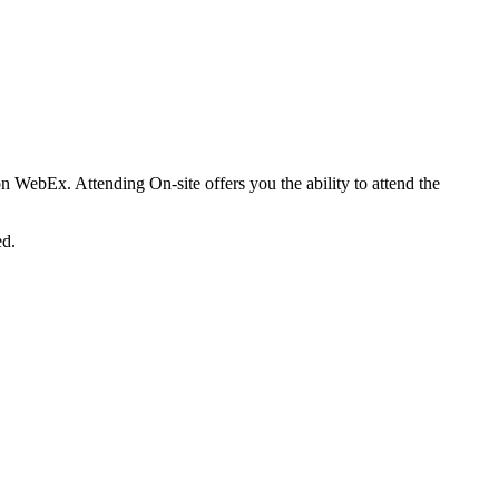
on WebEx. Attending On-site offers you the ability to attend the
ed.