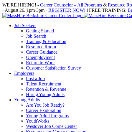
Skip
WE'RE HIRING! -
Career Counselor – All Programs
&
Resource Roo
to
- August 26, 1pm-3pm -
REGISTER NOW!
l FREE TRAINING:
Bu
content
Job Seekers
Getting Started
Job Search
Training & Education
Resource Room
Career Guidance
Unemployment
Return to Work
Customer Satisfaction Survey
Employers
Post a Job
Talent Recruitment
Retention & Revenue
Hiring Young Adults
Young Adults
Are You Job Ready?
Career Exploration
Young Adult Programs
YouthWorks
Westover Job Corps Center
Resources for Career Counselors