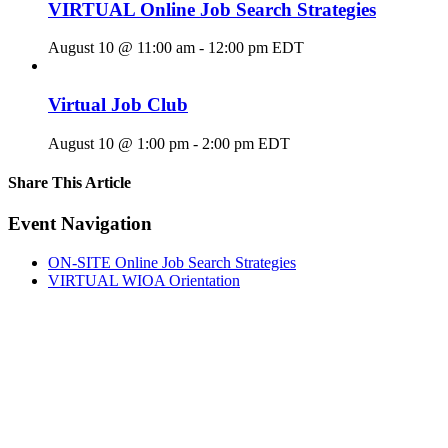
VIRTUAL Online Job Search Strategies
August 10 @ 11:00 am
-
12:00 pm
EDT
Virtual Job Club
August 10 @ 1:00 pm
-
2:00 pm
EDT
Share This Article
Facebook
X
LinkedIn
Pinterest
Email
Event Navigation
ON-SITE Online Job Search Strategies
VIRTUAL WIOA Orientation