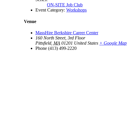
ON-SITE Job Club
Event Category:
Workshops
Venue
MassHire Berkshire Career Center
160 North Street, 3rd Floor
Pittsfield
,
MA
01201
United States
+ Google Map
Phone
(413) 499-2220