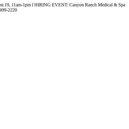
gust 19, 11am-1pm l HIRING EVENT: Canyon Ranch Medical & Spa
-499-2220