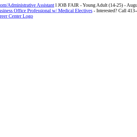
m/Administrative Assistant
l JOB FAIR - Young Adult (14-25) - Au
siness Office Professional w/ Medical Electives
- Interested? Call 413