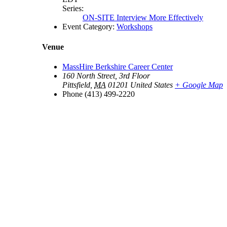
Series:
ON-SITE Interview More Effectively
Event Category:
Workshops
Venue
MassHire Berkshire Career Center
160 North Street, 3rd Floor
Pittsfield
,
MA
01201
United States
+ Google Map
Phone
(413) 499-2220