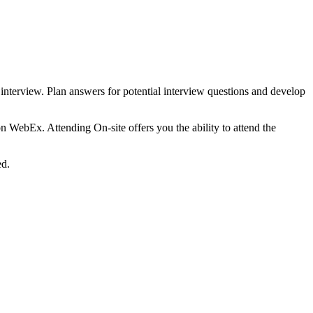
 interview. Plan answers for potential interview questions and develop
on WebEx. Attending On-site offers you the ability to attend the
ed.