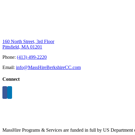
160 North Street, 3rd Floor
Pittsfield, MA 01201
Phone:
(413) 499-2220
Email:
info@MassHireBerkshireCC.com
Connect
MassHire Programs & Services are funded in full by US Department o