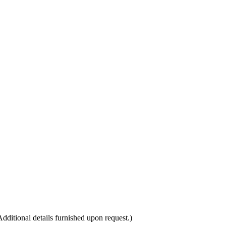
itional details furnished upon request.)