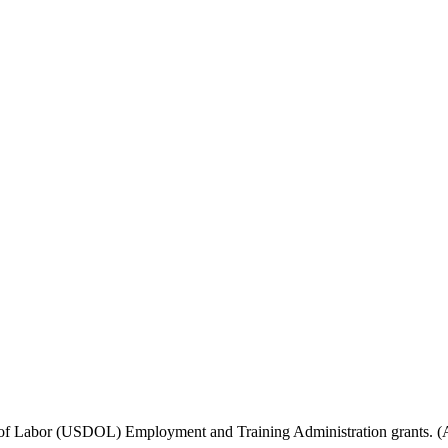
f Labor (USDOL) Employment and Training Administration grants. (Add