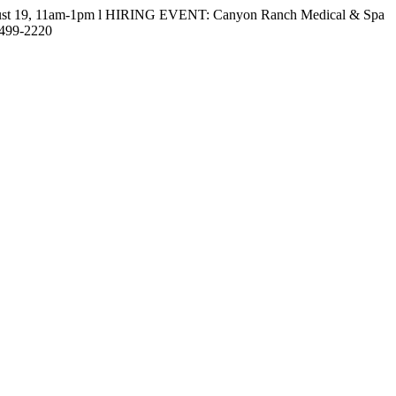
gust 19, 11am-1pm l HIRING EVENT: Canyon Ranch Medical & Spa
-499-2220