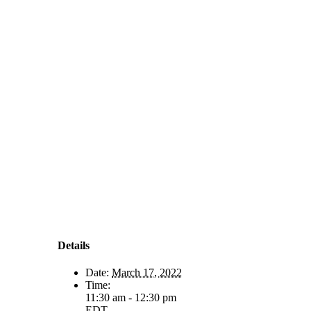
Details
Date:
March 17, 2022
Time:
11:30 am - 12:30 pm
EDT