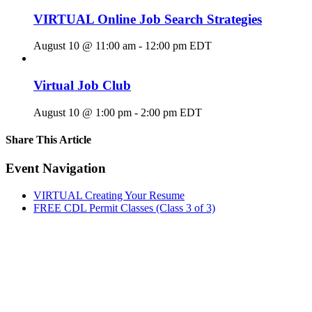
VIRTUAL Online Job Search Strategies
August 10 @ 11:00 am
-
12:00 pm
EDT
Virtual Job Club
August 10 @ 1:00 pm
-
2:00 pm
EDT
Share This Article
Facebook
X
LinkedIn
Pinterest
Email
Event Navigation
VIRTUAL Creating Your Resume
FREE CDL Permit Classes (Class 3 of 3)