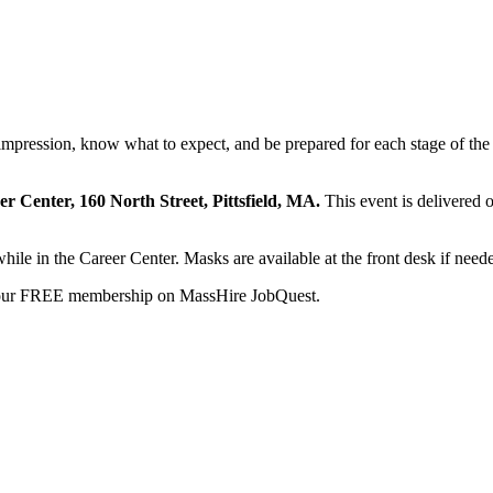
t impression, know what to expect, and be prepared for each stage of the
eer Center, 160 North Street, Pittsfield, MA.
This event is delivered 
while in the Career Center. Masks are available at the front desk if need
your FREE membership on MassHire JobQuest.