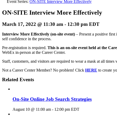
Event Series:
ON-SITE Interview More Effectively
ON-SITE Interview More Effectively
March 17, 2022 @ 11:30 am
-
12:30 pm
EDT
Interview More Effectively (on-site event)
– Present a positive firs
self confidence in the process.
Pre-registration is required.
This is an on-site event held at the Car
WebEx in-person at the Career Center.
Staff, customers, and visitors are required to wear a mask at all times 
Not a Career Center Member? No problem! Click
HERE
to create 
Related Events
On-Site Online Job Search Strategies
August 10 @ 11:00 am
-
12:00 pm
EDT