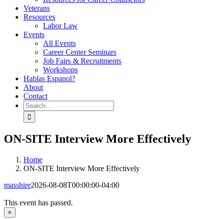
Veterans
Resources
Labor Law
Events
All Events
Career Center Seminars
Job Fairs & Recruitments
Workshops
Hablas Espanol?
About
Contact
Search
for:
ON-SITE Interview More Effectively
Home
ON-SITE Interview More Effectively
masshire
2026-08-08T00:00:00-04:00
This event has passed.
×