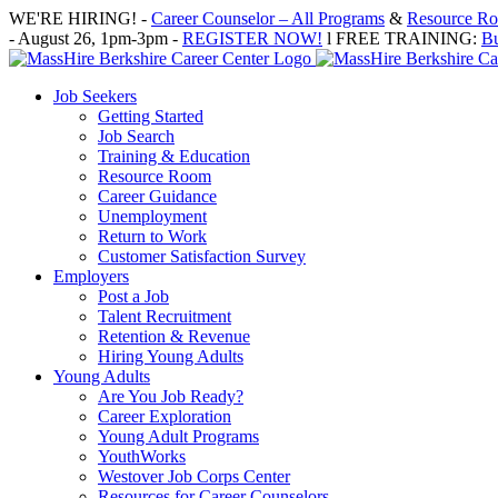
Skip
WE'RE HIRING! -
Career Counselor – All Programs
&
Resource Roo
to
- August 26, 1pm-3pm -
REGISTER NOW!
l FREE TRAINING:
Bu
content
Job Seekers
Getting Started
Job Search
Training & Education
Resource Room
Career Guidance
Unemployment
Return to Work
Customer Satisfaction Survey
Employers
Post a Job
Talent Recruitment
Retention & Revenue
Hiring Young Adults
Young Adults
Are You Job Ready?
Career Exploration
Young Adult Programs
YouthWorks
Westover Job Corps Center
Resources for Career Counselors