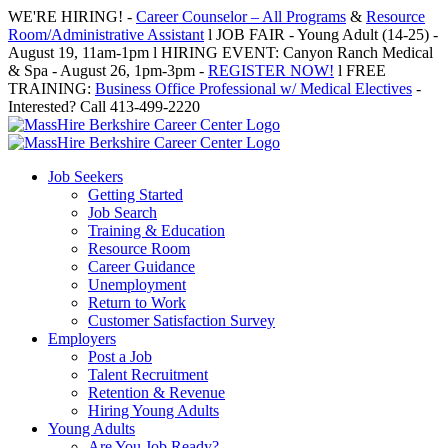
Skip
WE'RE HIRING! -
Career Counselor – All Programs
&
Resource
to
Room/Administrative Assistant
l JOB FAIR - Young Adult (14-25) -
content
August 19, 11am-1pm l HIRING EVENT: Canyon Ranch Medical
& Spa - August 26, 1pm-3pm -
REGISTER NOW!
l FREE
TRAINING:
Business Office Professional w/ Medical Electives
-
Interested? Call 413-499-2220
Job Seekers
Getting Started
Job Search
Training & Education
Resource Room
Career Guidance
Unemployment
Return to Work
Customer Satisfaction Survey
Employers
Post a Job
Talent Recruitment
Retention & Revenue
Hiring Young Adults
Young Adults
Are You Job Ready?