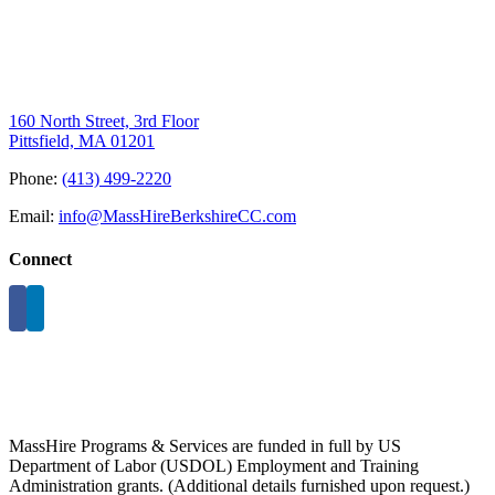
160 North Street, 3rd Floor
Pittsfield, MA 01201
Phone:
(413) 499-2220
Email:
info@MassHireBerkshireCC.com
Connect
MassHire Programs & Services are funded in full by US
Department of Labor (USDOL) Employment and Training
Administration grants. (Additional details furnished upon request.)