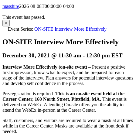
masshire
2026-08-08T00:00:00-04:00
This event has passed.
×
Event Series:
ON-SITE Interview More Effectively
ON-SITE Interview More Effectively
December 30, 2021 @ 11:30 am
-
12:30 pm
EST
Interview More Effectively (on-site event)
– Present a positive
first impression, know what to expect, and be prepared for each
stage of the interview. Plan answers for potential interview questions
and develop self confidence in the process.
Pre-registration is required.
This is an on-site event held at the
Career Center, 160 North Street, Pittsfield, MA.
This event is
delivered on WebEx. Attending On-site offers you the ability to
attend the WebEx in-person at the Career Center.
Staff, customers, and visitors are required to wear a mask at all times
while in the Career Center. Masks are available at the front desk if
needed.