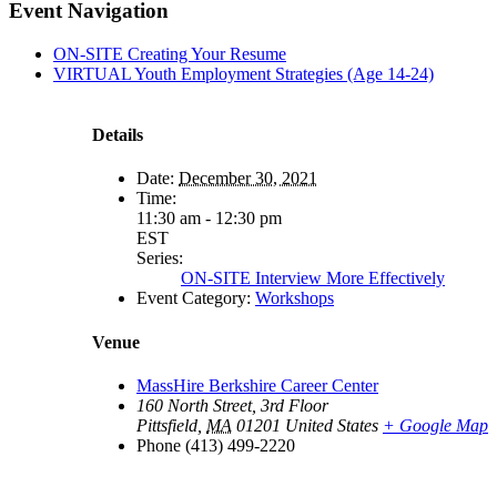
Facebook
X
LinkedIn
Pinterest
Email
Event Navigation
ON-SITE Creating Your Resume
VIRTUAL Youth Employment Strategies (Age 14-24)
Details
Date:
December 30, 2021
Time:
11:30 am - 12:30 pm
EST
Series:
ON-SITE Interview More Effectively
Event Category:
Workshops
Venue
MassHire Berkshire Career Center
160 North Street, 3rd Floor
Pittsfield
,
MA
01201
United States
+ Google Map
Phone
(413) 499-2220