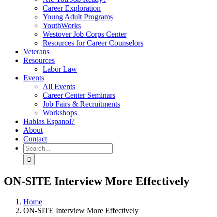
Career Exploration
Young Adult Programs
YouthWorks
Westover Job Corps Center
Resources for Career Counselors
Veterans
Resources
Labor Law
Events
All Events
Career Center Seminars
Job Fairs & Recruitments
Workshops
Hablas Espanol?
About
Contact
Search
for:
ON-SITE Interview More Effectively
Home
ON-SITE Interview More Effectively