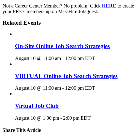
Not a Career Center Member? No problem! Click
HERE
to create
your FREE membership on MassHire JobQuest.
Related Events
On-Site Online Job Search Strategies
August 10 @ 11:00 am
-
12:00 pm
EDT
VIRTUAL Online Job Search Strategies
August 10 @ 11:00 am
-
12:00 pm
EDT
Virtual Job Club
August 10 @ 1:00 pm
-
2:00 pm
EDT
Share This Article