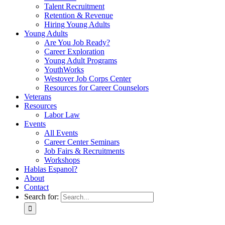
Talent Recruitment
Retention & Revenue
Hiring Young Adults
Young Adults
Are You Job Ready?
Career Exploration
Young Adult Programs
YouthWorks
Westover Job Corps Center
Resources for Career Counselors
Veterans
Resources
Labor Law
Events
All Events
Career Center Seminars
Job Fairs & Recruitments
Workshops
Hablas Espanol?
About
Contact
Search for: