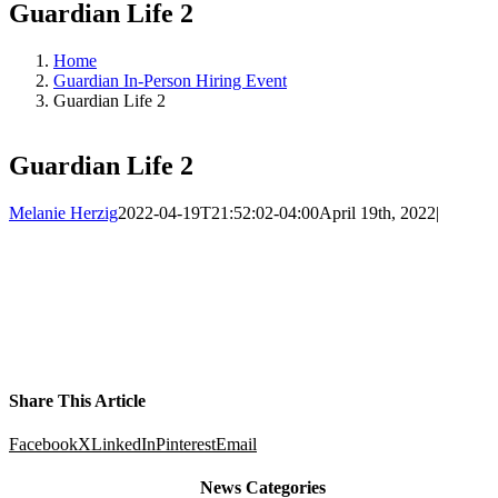
Guardian Life 2
Home
Guardian In-Person Hiring Event
Guardian Life 2
Guardian Life 2
Melanie Herzig
2022-04-19T21:52:02-04:00
April 19th, 2022
|
Share This Article
Facebook
X
LinkedIn
Pinterest
Email
News Categories