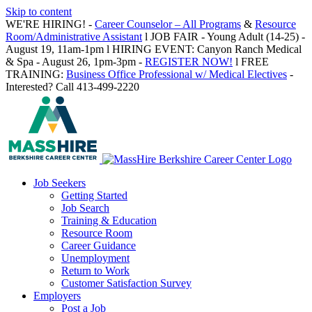
Skip to content
WE'RE HIRING! -
Career Counselor – All Programs
&
Resource
Room/Administrative Assistant
l JOB FAIR - Young Adult (14-25) -
August 19, 11am-1pm l HIRING EVENT: Canyon Ranch Medical
& Spa - August 26, 1pm-3pm -
REGISTER NOW!
l FREE
TRAINING:
Business Office Professional w/ Medical Electives
-
Interested? Call 413-499-2220
Job Seekers
Getting Started
Job Search
Training & Education
Resource Room
Career Guidance
Unemployment
Return to Work
Customer Satisfaction Survey
Employers
Post a Job