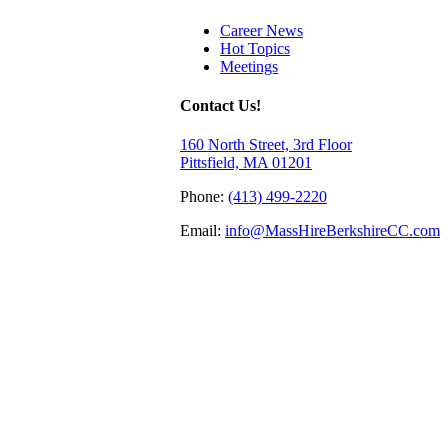
Career News
Hot Topics
Meetings
Contact Us!
160 North Street, 3rd Floor
Pittsfield, MA 01201
Phone:
(413) 499-2220
Email:
info@MassHireBerkshireCC.com