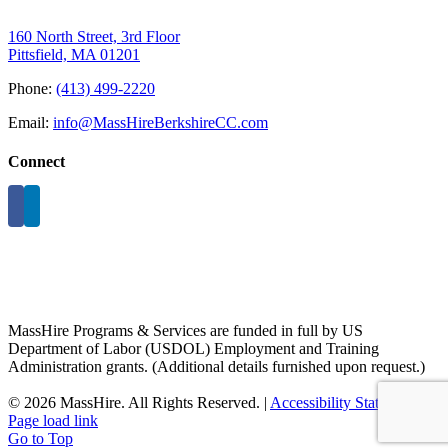
160 North Street, 3rd Floor
Pittsfield, MA 01201
Phone:
(413) 499-2220
Email:
info@MassHireBerkshireCC.com
Connect
MassHire Programs & Services are funded in full by US
Department of Labor (USDOL) Employment and Training
Administration grants. (Additional details furnished upon request.)
©
2026 MassHire. All Rights Reserved. |
Accessibility Statement
Page load link
Go to Top