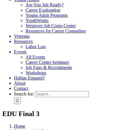
Are You Job Ready?
Career Exploration
Young Adult Programs
YouthWorks
Westover Job Corps Center
Resources for Career Counselors
Veterans
Resources
Labor Law
Events
All Events
Career Center Seminars
Job Fairs & Recruitments
Workshops
Hablas Espanol?
About
Contact
Search for:
EDU Final 3
Home