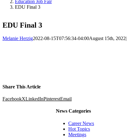
Education Job Fair
EDU Final 3
EDU Final 3
Melanie Herzig
2022-08-15T07:56:34-04:00
August 15th, 2022
|
Share This Article
Facebook
X
LinkedIn
Pinterest
Email
News Categories
Career News
Hot Topics
Meetings