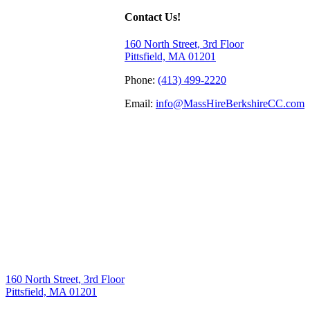
Contact Us!
160 North Street, 3rd Floor
Pittsfield, MA 01201
Phone:
(413) 499-2220
Email:
info@MassHireBerkshireCC.com
160 North Street, 3rd Floor
Pittsfield, MA 01201