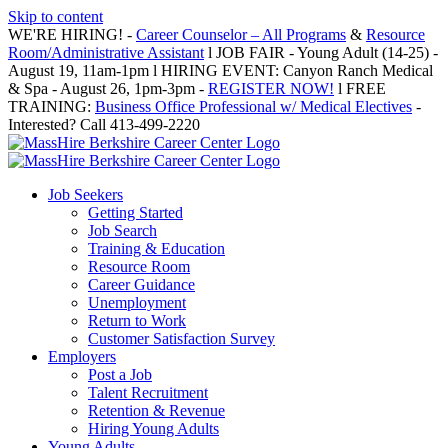
Skip to content
WE'RE HIRING! -
Career Counselor – All Programs
&
Resource
Room/Administrative Assistant
l JOB FAIR - Young Adult (14-25) -
August 19, 11am-1pm l HIRING EVENT: Canyon Ranch Medical
& Spa - August 26, 1pm-3pm -
REGISTER NOW!
l FREE
TRAINING:
Business Office Professional w/ Medical Electives
-
Interested? Call 413-499-2220
Job Seekers
Getting Started
Job Search
Training & Education
Resource Room
Career Guidance
Unemployment
Return to Work
Customer Satisfaction Survey
Employers
Post a Job
Talent Recruitment
Retention & Revenue
Hiring Young Adults
Young Adults