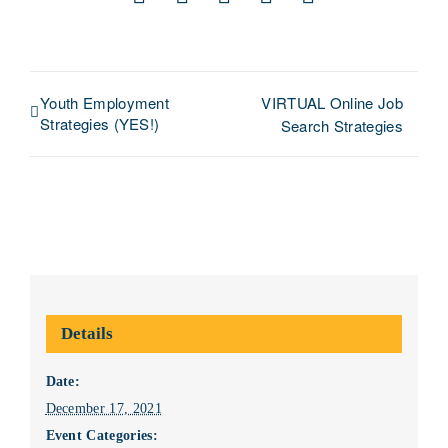
Facebook
X
LinkedIn
Pinterest
Email
Youth Employment
VIRTUAL Online Job
Strategies (YES!)
Search Strategies
Details
Date:
December 17, 2021
Event Categories: