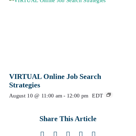
VIRTUAL Online Job Search
Strategies
August 10 @ 11:00 am
-
12:00 pm
EDT
Share This Article