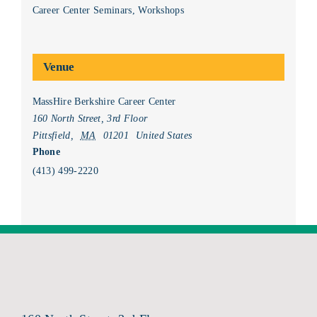
Career Center Seminars
,
Workshops
Venue
MassHire Berkshire Career Center
160 North Street, 3rd Floor
Pittsfield
,
MA
01201
United States
Phone
(413) 499-2220