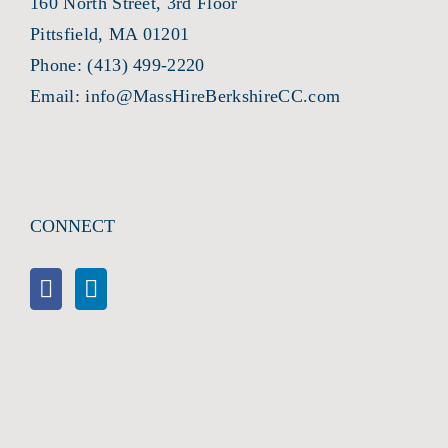
160 North Street, 3rd Floor
Pittsfield, MA 01201
Phone:
(413) 499-2220
Email:
info@MassHireBerkshireCC.com
CONNECT