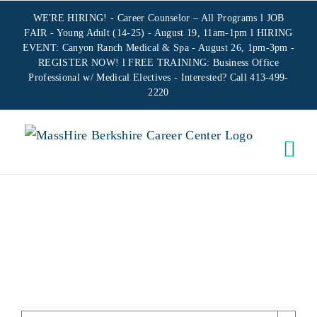
Skip
WE'RE HIRING! -
Career Counselor – All Programs
l JOB
to
FAIR - Young Adult (14-25) - August 19, 11am-1pm l HIRING
EVENT: Canyon Ranch Medical & Spa - August 26, 1pm-3pm -
content
REGISTER NOW!
l FREE TRAINING:
Business Office
Professional w/ Medical Electives
- Interested? Call 413-499-
2220
EARLY
CLOSURE