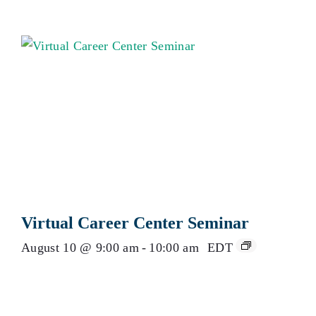
Virtual Career Center Seminar
August 10 @ 9:00 am
-
10:00 am
EDT