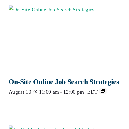
On-Site Online Job Search Strategies
August 10 @ 11:00 am
-
12:00 pm
EDT