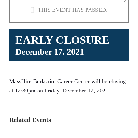
×
THIS EVENT HAS PASSED.
EARLY CLOSURE
December 17, 2021
MassHire Berkshire Career Center will be closing
at 12:30pm on Friday, December 17, 2021.
Related Events