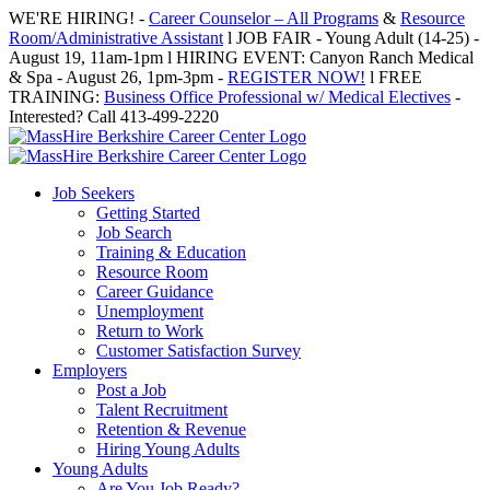
Skip
WE'RE HIRING! -
Career Counselor – All Programs
&
Resource
to
Room/Administrative Assistant
l JOB FAIR - Young Adult (14-25) -
content
August 19, 11am-1pm l HIRING EVENT: Canyon Ranch Medical
& Spa - August 26, 1pm-3pm -
REGISTER NOW!
l FREE
TRAINING:
Business Office Professional w/ Medical Electives
-
Interested? Call 413-499-2220
Job Seekers
Getting Started
Job Search
Training & Education
Resource Room
Career Guidance
Unemployment
Return to Work
Customer Satisfaction Survey
Employers
Post a Job
Talent Recruitment
Retention & Revenue
Hiring Young Adults
Young Adults
Are You Job Ready?