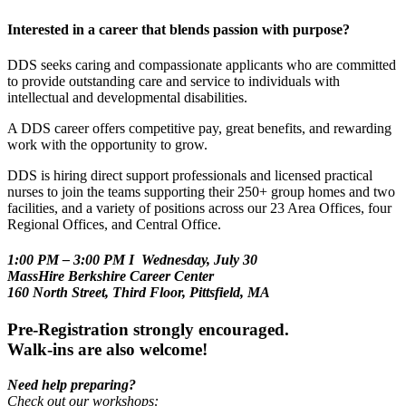
Interested in a career that blends passion with purpose?
DDS seeks caring and compassionate applicants who are committed
to provide outstanding care and service to individuals with
intellectual and developmental disabilities.
A DDS career offers competitive pay, great benefits, and rewarding
work with the opportunity to grow.
DDS is hiring direct support professionals and licensed practical
nurses to join the teams supporting their 250+ group homes and two
facilities, and a variety of positions across our 23 Area Offices, four
Regional Offices, and Central Office.
1:00 PM – 3:00 PM I Wednesday, July 30
MassHire Berkshire Career Center
160 North Street, Third Floor, Pittsfield, MA
Pre-Registration strongly encouraged.
Walk-ins are also welcome!
Need help preparing?
Check out our workshops: