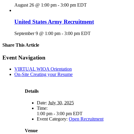
August 26 @ 1:00 pm
-
3:00 pm
EDT
United States Army Recruitment
September 9 @ 1:00 pm
-
3:00 pm
EDT
Share This Article
Facebook
X
LinkedIn
Pinterest
Email
Event Navigation
VIRTUAL WIOA Orientation
On-Site Creating your Resume
Details
Date:
July 30, 2025
Time:
1:00 pm - 3:00 pm
EDT
Event Category:
Open Recruitment
Venue