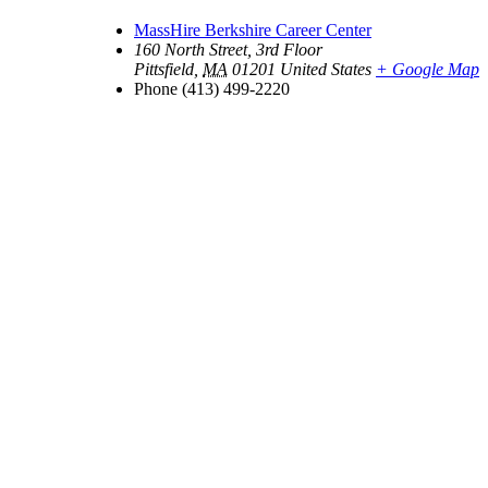
MassHire Berkshire Career Center
160 North Street, 3rd Floor
Pittsfield
,
MA
01201
United States
+ Google Map
Phone
(413) 499-2220