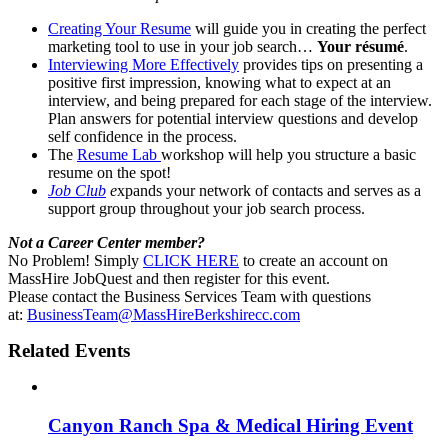
Creating Your Resume
will guide you in creating the perfect
marketing tool to use in your job search…
Your résumé
.
Interviewing More Effectively
provides tips on presenting a
positive first impression, knowing what to expect at an
interview, and being prepared for each stage of the interview.
Plan answers for potential interview questions and develop
self confidence in the process.
The
Resume Lab
workshop will help you structure a basic
resume on the spot!
Job Club
e
xpands your network of contacts and serves as a
support group throughout your job search process.
Not a Career Center member?
No Problem! Simply
CLICK HERE
to create an account on
MassHire JobQuest and then register for this event.
Please contact the Business Services Team with questions
at:
BusinessTeam@MassHireBerkshirecc.com
Related Events
Canyon Ranch Spa & Medical Hiring Event