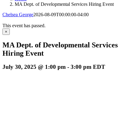
MA Dept. of Developmental Services Hiring Event
Chelsea George
2026-08-09T00:00:00-04:00
This event has passed.
×
MA Dept. of Developmental Services
Hiring Event
July 30, 2025 @ 1:00 pm
-
3:00 pm
EDT