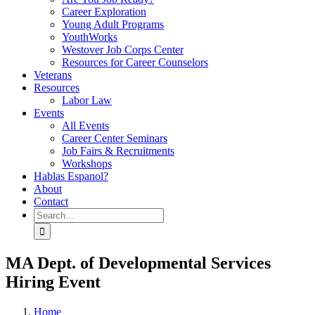
Career Exploration
Young Adult Programs
YouthWorks
Westover Job Corps Center
Resources for Career Counselors
Veterans
Resources
Labor Law
Events
All Events
Career Center Seminars
Job Fairs & Recruitments
Workshops
Hablas Espanol?
About
Contact
Search
for:
MA Dept. of Developmental Services
Hiring Event
Home