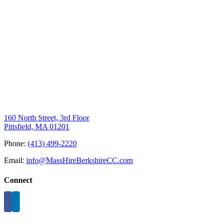
160 North Street, 3rd Floor
Pittsfield, MA 01201
Phone:
(413) 499-2220
Email:
info@MassHireBerkshireCC.com
Connect