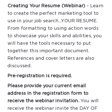
Creating Your Resume (Webinar)
– Learn
to create the perfect marketing tool to
use in your job search…YOUR RESUME.
From formatting to using action words
to showcase your skills and abilities, you
will have the tools necessary to put
together this important document.
References and cover letters are also
discussed.
Pre-registration is required.
Please provide your current email
address in the registration form to
receive the webinar invitation.
You will
receive the webinar invite the DAY OF