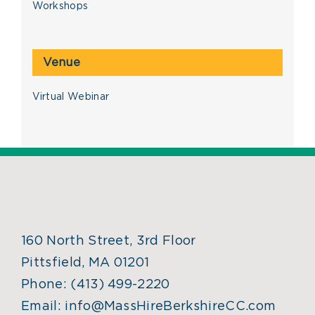
Workshops
Venue
Virtual Webinar
160 North Street, 3rd Floor
Pittsfield, MA 01201
Phone:
(413) 499-2220
Email:
info@MassHireBerkshireCC.com