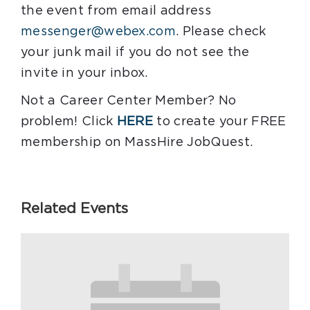
the event from email address
messenger@webex.com
. Please check
your junk mail if you do not see the
invite in your inbox.
Not a Career Center Member? No
problem! Click
HERE
to create your FREE
membership on MassHire JobQuest.
Related Events