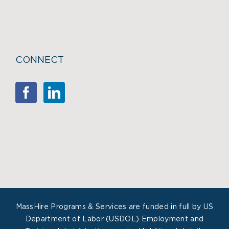
CONNECT
MassHire Programs & Services are funded in full by US
Department of Labor (USDOL) Employment and