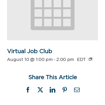
Virtual Job Club
August 10 @ 1:00 pm
-
2:00 pm
EDT
Share This Article
Facebook
X
LinkedIn
Pinterest
Email