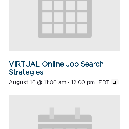
VIRTUAL Online Job Search
Strategies
August 10 @ 11:00 am
-
12:00 pm
EDT