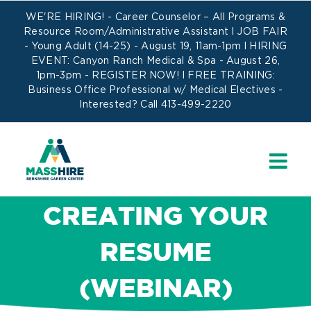
Skip
WE'RE HIRING! -
Career Counselor – All Programs
&
to
Resource Room/Administrative Assistant
l JOB FAIR
- Young Adult (14-25) - August 19, 11am-1pm l HIRING
content
EVENT: Canyon Ranch Medical & Spa - August 26,
1pm-3pm -
REGISTER NOW!
l FREE TRAINING:
Business Office Professional w/ Medical Electives
-
Interested? Call 413-499-2220
CREATING YOUR
RESUME
(WEBINAR)