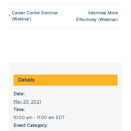
Career Center Seminar
Interview More
(Webinar)
Effectively (Webinar)
Details
Date:
May 20, 2021
Time:
10:00 am - 11:00 am
EDT
Event Category: