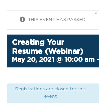
×
THIS EVENT HAS PASSED.
Creating Your
Resume (Webinar)
May 20, 2021 @ 10:00 am
-
1
Registrations are closed for this
event