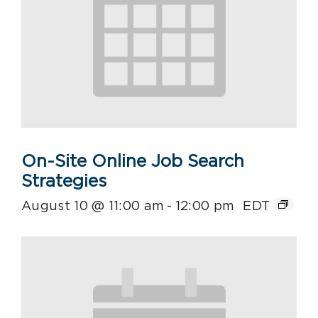
On-Site Online Job Search
Strategies
August 10 @ 11:00 am
-
12:00 pm
EDT