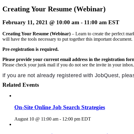
Creating Your Resume (Webinar)
February 11, 2021 @ 10:00 am
-
11:00 am
EST
Creating Your Resume (Webinar)
– Learn to create the perfect ma
will have the tools necessary to put together this important document. 
Pre-registration is required.
Please provide your current email address in the registration for
Please check your junk mail if you do not see the invite in your inbox
If you are not already registered with JobQuest, ple
Related Events
On-Site Online Job Search Strategies
August 10 @ 11:00 am
-
12:00 pm
EDT