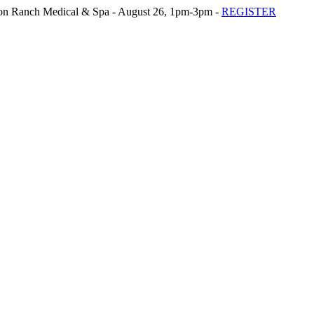
n Ranch Medical & Spa - August 26, 1pm-3pm -
REGISTER