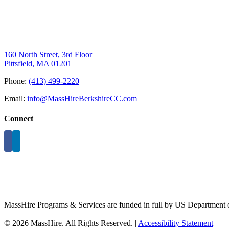
160 North Street, 3rd Floor
Pittsfield, MA 01201
Phone:
(413) 499-2220
Email:
info@MassHireBerkshireCC.com
Connect
MassHire Programs & Services are funded in full by US Department o
©
2026 MassHire. All Rights Reserved. |
Accessibility Statement