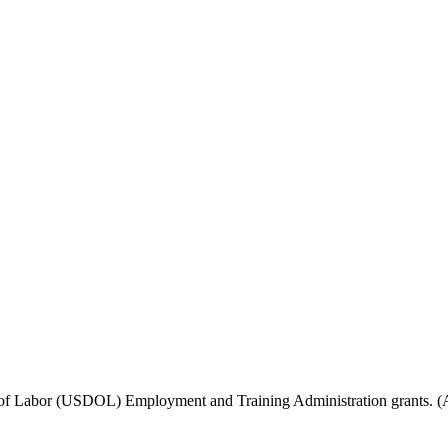
f Labor (USDOL) Employment and Training Administration grants. (Add