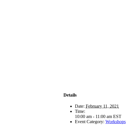
Details
Date:
February 11, 2021
Time:
10:00 am - 11:00 am
EST
Event Category:
Workshops