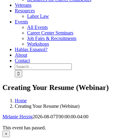
Veterans
Resources
Labor Law
Events
All Events
Career Center Seminars
Job Fairs & Recruitments
Workshops
Hablas Espanol?
About
Contact
Search
for:
Creating Your Resume (Webinar)
Home
Creating Your Resume (Webinar)
Melanie Herzig
2026-08-07T00:00:00-04:00
This event has passed.
×