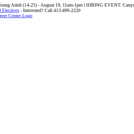
oung Adult (14-25) - August 19, 11am-1pm l HIRING EVENT: Canyo
 Electives
- Interested? Call 413-499-2220