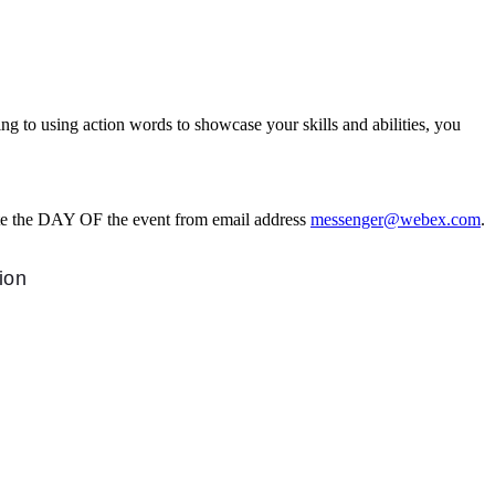
to using action words to showcase your skills and abilities, you
ite the DAY OF the event from email address
messenger@webex.com
.
tion