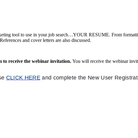
rketing tool to use in your job search…YOUR RESUME. From formatting 
References and cover letters are also discussed.
m to receive the webinar invitation.
You will receive the webinar inv
.
ase
CLICK HERE
and complete the New User Registra