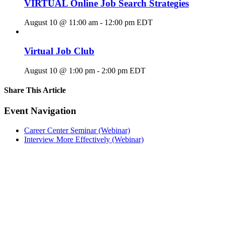
VIRTUAL Online Job Search Strategies
August 10 @ 11:00 am
-
12:00 pm
EDT
Virtual Job Club
August 10 @ 1:00 pm
-
2:00 pm
EDT
Share This Article
Facebook
X
LinkedIn
Pinterest
Email
Event Navigation
Career Center Seminar (Webinar)
Interview More Effectively (Webinar)