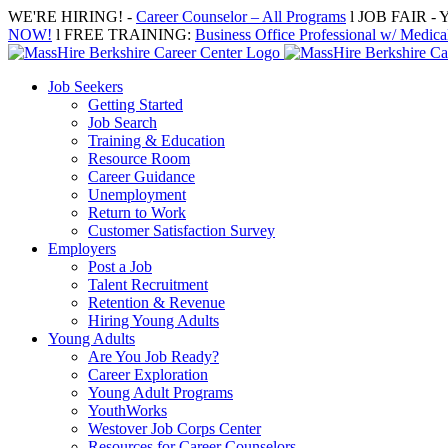
Skip
WE'RE HIRING! -
Career Counselor – All Programs
l JOB FAIR - Y
to
NOW!
l FREE TRAINING:
Business Office Professional w/ Medical
content
Job Seekers
Getting Started
Job Search
Training & Education
Resource Room
Career Guidance
Unemployment
Return to Work
Customer Satisfaction Survey
Employers
Post a Job
Talent Recruitment
Retention & Revenue
Hiring Young Adults
Young Adults
Are You Job Ready?
Career Exploration
Young Adult Programs
YouthWorks
Westover Job Corps Center
Resources for Career Counselors