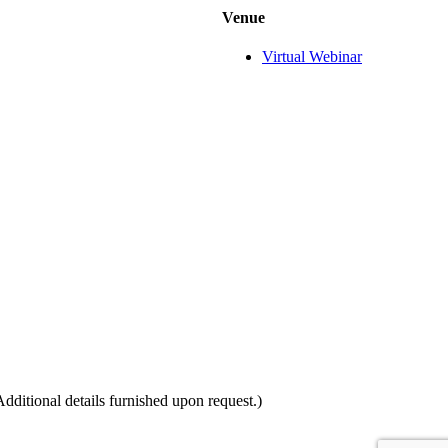
Venue
Virtual Webinar
itional details furnished upon request.)