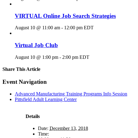
VIRTUAL Online Job Search Strategies
August 10 @ 11:00 am
-
12:00 pm
EDT
Virtual Job Club
August 10 @ 1:00 pm
-
2:00 pm
EDT
Share This Article
Facebook
X
LinkedIn
Pinterest
Email
Event Navigation
Advanced Manufacturing Training Programs Info Session
Pittsfield Adult Learning Center
Details
Date:
December 13, 2018
Time: