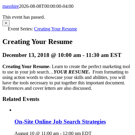
masshire
2026-08-08T00:00:00-04:00
This event has passed.
×
Event Series:
Creating Your Resume
Creating Your Resume
December 13, 2018 @ 10:00 am
-
11:30 am
EST
Creating Your Resume-
Learn to create the perfect marketing tool
to use in your job search…
YOUR RESUME.
From formatting to
using action words to showcase your skills and abilities, you will
have the tools necessary to put together this important document.
References and cover letters are also discussed.
Related Events
On-Site Online Job Search Strategies
August 10 @ 11:00 am
-
12:00 pm
EDT