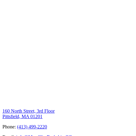
160 North Street, 3rd Floor
Pittsfield, MA 01201
Phone:
(413) 499-2220