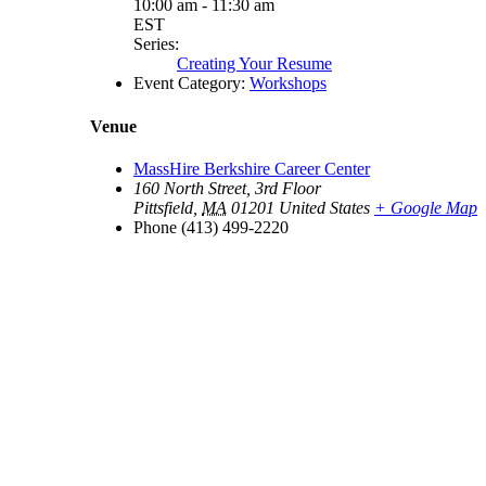
10:00 am - 11:30 am
EST
Series:
Creating Your Resume
Event Category:
Workshops
Venue
MassHire Berkshire Career Center
160 North Street, 3rd Floor
Pittsfield
,
MA
01201
United States
+ Google Map
Phone
(413) 499-2220