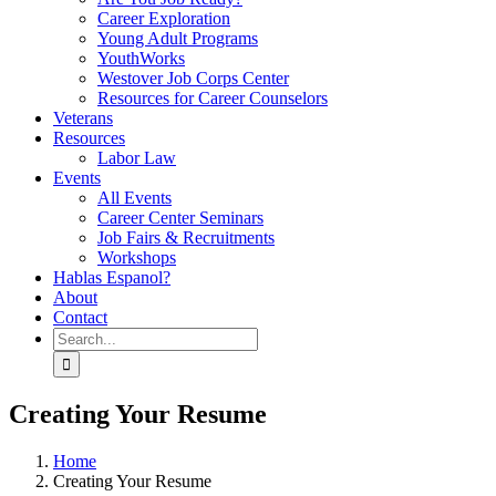
Career Exploration
Young Adult Programs
YouthWorks
Westover Job Corps Center
Resources for Career Counselors
Veterans
Resources
Labor Law
Events
All Events
Career Center Seminars
Job Fairs & Recruitments
Workshops
Hablas Espanol?
About
Contact
Search
for:
Creating Your Resume
Home
Creating Your Resume