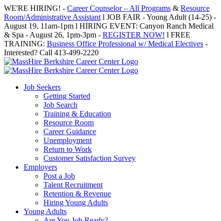
Skip
WE'RE HIRING! -
Career Counselor – All Programs
&
Resource
to
Room/Administrative Assistant
l JOB FAIR - Young Adult (14-25) -
content
August 19, 11am-1pm l HIRING EVENT: Canyon Ranch Medical
& Spa - August 26, 1pm-3pm -
REGISTER NOW!
l FREE
TRAINING:
Business Office Professional w/ Medical Electives
-
Interested? Call 413-499-2220
Job Seekers
Getting Started
Job Search
Training & Education
Resource Room
Career Guidance
Unemployment
Return to Work
Customer Satisfaction Survey
Employers
Post a Job
Talent Recruitment
Retention & Revenue
Hiring Young Adults
Young Adults
Are You Job Ready?