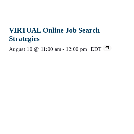
VIRTUAL Online Job Search
Strategies
August 10 @ 11:00 am
-
12:00 pm
EDT