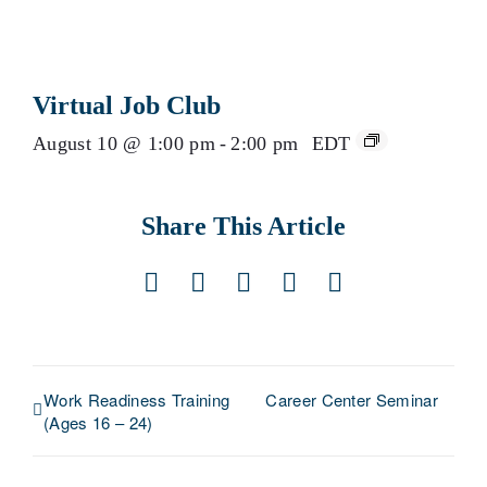
Virtual Job Club
August 10 @ 1:00 pm
-
2:00 pm
EDT
Share This Article
Facebook
X
LinkedIn
Pinterest
Email
Work Readiness Training
Career Center Seminar
(Ages 16 – 24)