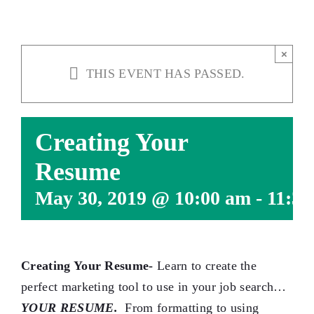
×
THIS EVENT HAS PASSED.
Creating Your
Resume
May 30, 2019 @ 10:00 am
-
11:30
Creating Your Resume-
Learn to create the
perfect marketing tool to use in your job search…
YOUR RESUME.
From formatting to using