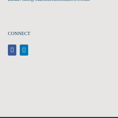
CONNECT