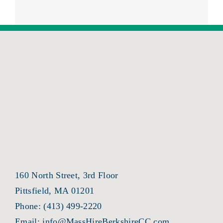
160 North Street, 3rd Floor
Pittsfield, MA 01201
Phone:
(413) 499-2220
Email:
info@MassHireBerkshireCC.com