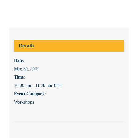
Details
Date:
May 30, 2019
Time:
10:00 am - 11:30 am
EDT
Event Category:
Workshops