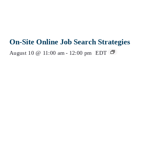
On-Site Online Job Search Strategies
August 10 @ 11:00 am
-
12:00 pm
EDT