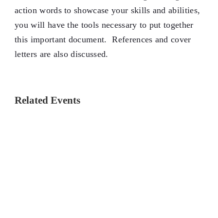
action words to showcase your skills and abilities,
you will have the tools necessary to put together
this important document. References and cover
letters are also discussed.
Related Events