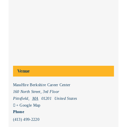
Venue
MassHire Berkshire Career Center
160 North Street, 3rd Floor
Pittsfield
,
MA
01201
United States
+ Google Map
Phone
(413) 499-2220