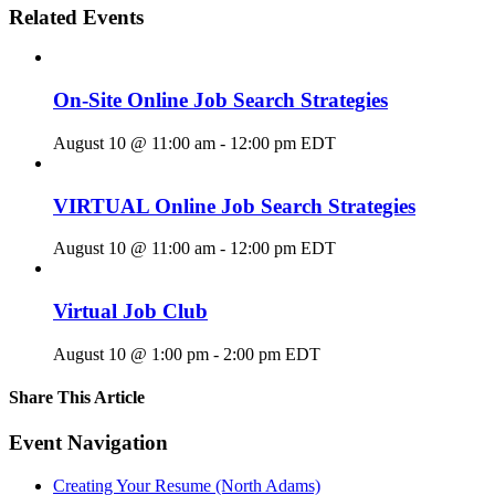
Related Events
On-Site Online Job Search Strategies
August 10 @ 11:00 am
-
12:00 pm
EDT
VIRTUAL Online Job Search Strategies
August 10 @ 11:00 am
-
12:00 pm
EDT
Virtual Job Club
August 10 @ 1:00 pm
-
2:00 pm
EDT
Share This Article
Facebook
X
LinkedIn
Pinterest
Email
Event Navigation
Creating Your Resume (North Adams)