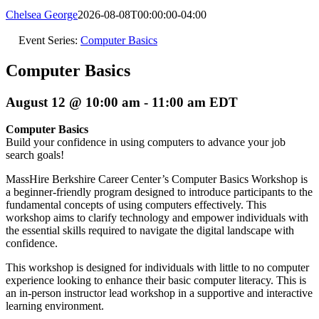
Chelsea George
2026-08-08T00:00:00-04:00
Event Series:
Computer Basics
Computer Basics
August 12 @ 10:00 am
-
11:00 am
EDT
Computer Basics
Build your confidence in using computers to advance your job
search goals!
MassHire Berkshire Career Center’s Computer Basics Workshop is
a beginner-friendly program designed to introduce participants to the
fundamental concepts of using computers effectively. This
workshop aims to clarify technology and empower individuals with
the essential skills required to navigate the digital landscape with
confidence.
This workshop is designed for individuals with little to no computer
experience looking to enhance their basic computer literacy. This is
an in-person instructor lead workshop in a supportive and interactive
learning environment.