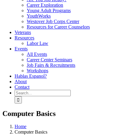
Career Exploration
Young Adult Programs
YouthWorks
Westover Job Corps Center
Resources for Career Counselors
Veterans
Resources
Labor Law
Events
All Events
Career Center Seminars
Job Fairs & Recruitments
Workshops
Hablas Espanol?
About
Contact
Search
for:
Computer Basics
Home
Computer Basics