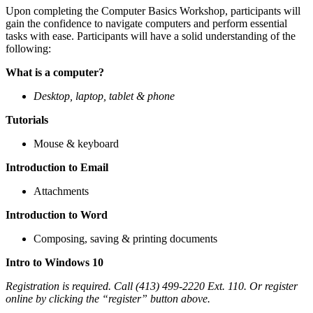
Upon completing the Computer Basics Workshop, participants will
gain the confidence to navigate computers and perform essential
tasks with ease. Participants will have a solid understanding of the
following:
What is a computer?
Desktop, laptop, tablet & phone
Tutorials
Mouse & keyboard
Introduction to Email
Attachments
Introduction to Word
Composing, saving & printing documents
Intro to Windows 10
Registration is required. Call (413) 499-2220 Ext. 110. Or register
online by clicking the “register” button above.