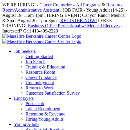
Skip
WE'RE HIRING! -
Career Counselor – All Programs
&
Resource
to
Room/Administrative Assistant
l JOB FAIR - Young Adult (14-25) -
content
August 19, 11am-1pm l HIRING EVENT: Canyon Ranch Medical
& Spa - August 26, 1pm-3pm -
REGISTER NOW!
l FREE
TRAINING:
Business Office Professional w/ Medical Electives
-
Interested? Call 413-499-2220
Job Seekers
Getting Started
Job Search
Training & Education
Resource Room
Career Guidance
Unemployment
Return to Work
Customer Satisfaction Survey
Employers
Post a Job
Talent Recruitment
Retention & Revenue
Hiring Young Adults
Young Adults
Are You Job Ready?