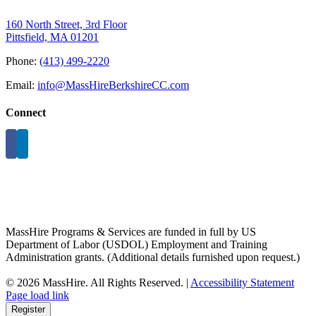
160 North Street, 3rd Floor
Pittsfield, MA 01201
Phone:
(413) 499-2220
Email:
info@MassHireBerkshireCC.com
Connect
MassHire Programs & Services are funded in full by US
Department of Labor (USDOL) Employment and Training
Administration grants. (Additional details furnished upon request.)
©
2026 MassHire. All Rights Reserved. |
Accessibility Statement
Page load link
Register