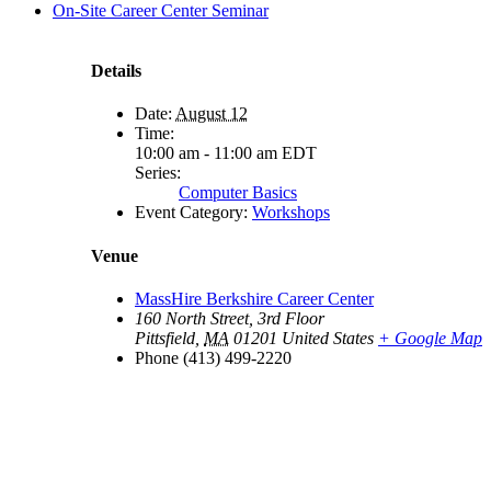
On-Site Career Center Seminar
Details
Date:
August 12
Time:
10:00 am - 11:00 am
EDT
Series:
Computer Basics
Event Category:
Workshops
Venue
MassHire Berkshire Career Center
160 North Street, 3rd Floor
Pittsfield
,
MA
01201
United States
+ Google Map
Phone
(413) 499-2220