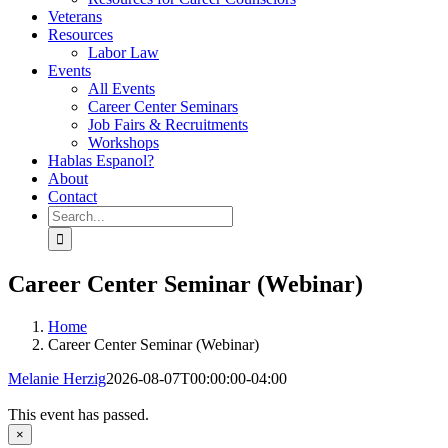
Veterans
Resources
Labor Law
Events
All Events
Career Center Seminars
Job Fairs & Recruitments
Workshops
Hablas Espanol?
About
Contact
Search
for:
Career Center Seminar (Webinar)
Home
Career Center Seminar (Webinar)
Melanie Herzig
2026-08-07T00:00:00-04:00
This event has passed.
×