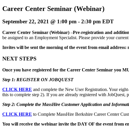
Career Center Seminar (Webinar)
September 22, 2021 @ 1:00 pm
-
2:30 pm
EDT
Career Center Seminar (Webinar)
–
Pre-registration and addition
be assigned to an Employment Specialist. Please provide your current e
Invites will be sent the morning of the event from email address:
NEXT STEPS
Once you have registered for the Career Center Seminar you MUS
Step 1: REGISTER ON JOBQUEST
CLICK HERE
and complete the New User Registration. Your eight-d
this to complete step 2). If you are already registered with JobQuest,
Step 2: Complete the MassHire Customer Application and Informat
CLICK HERE
to Complete MassHire Berkshire Career Center Custo
You will receive the webinar invite the DAY OF the event from e