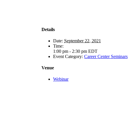
Details
Date:
September 22, 2021
Time:
1:00 pm - 2:30 pm
EDT
Event Category:
Career Center Seminars
Venue
Webinar