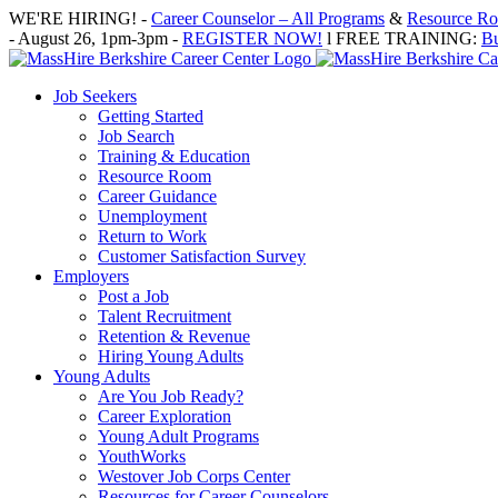
Skip
WE'RE HIRING! -
Career Counselor – All Programs
&
Resource Roo
to
- August 26, 1pm-3pm -
REGISTER NOW!
l FREE TRAINING:
Bu
content
Job Seekers
Getting Started
Job Search
Training & Education
Resource Room
Career Guidance
Unemployment
Return to Work
Customer Satisfaction Survey
Employers
Post a Job
Talent Recruitment
Retention & Revenue
Hiring Young Adults
Young Adults
Are You Job Ready?
Career Exploration
Young Adult Programs
YouthWorks
Westover Job Corps Center
Resources for Career Counselors