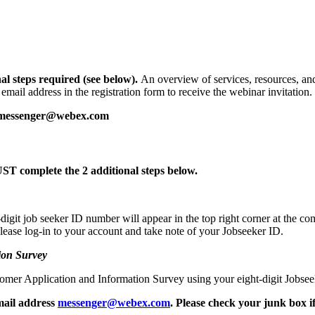
al steps required (see below)
.
An overview of services, resources, and
mail address in the registration form to receive the webinar invitation.
messenger@webex.com
T complete the 2 additional steps below.
igit job seeker ID number will appear in the top right corner at the co
 please log-in to your account and take note of your Jobseeker ID.
ion Survey
mer Application and Information Survey using your eight-digit Jobsee
mail address
messenger@webex.com
. Please check your junk box i