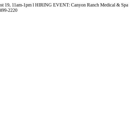
gust 19, 11am-1pm l HIRING EVENT: Canyon Ranch Medical & Spa
-499-2220