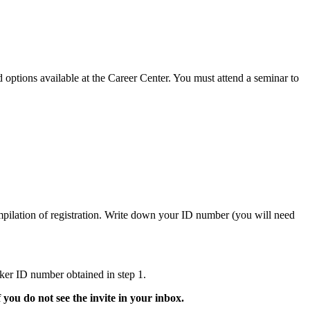
 options available at the Career Center. You must attend a seminar to
mpilation of registration. Write down your ID number (you will need
ker ID number obtained in step 1.
f you do not see the invite in your inbox.