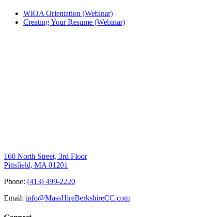
WIOA Orientation (Webinar)
Creating Your Resume (Webinar)
160 North Street, 3rd Floor
Pittsfield, MA 01201
Phone:
(413) 499-2220
Email:
info@MassHireBerkshireCC.com