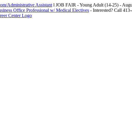
m/Administrative Assistant
l JOB FAIR - Young Adult (14-25) - Au
siness Office Professional w/ Medical Electives
- Interested? Call 413