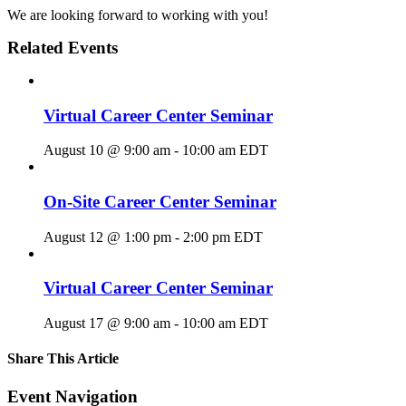
We are looking forward to working with you!
Related Events
Virtual Career Center Seminar
August 10 @ 9:00 am
-
10:00 am
EDT
On-Site Career Center Seminar
August 12 @ 1:00 pm
-
2:00 pm
EDT
Virtual Career Center Seminar
August 17 @ 9:00 am
-
10:00 am
EDT
Share This Article
Facebook
X
LinkedIn
Pinterest
Email
Event Navigation