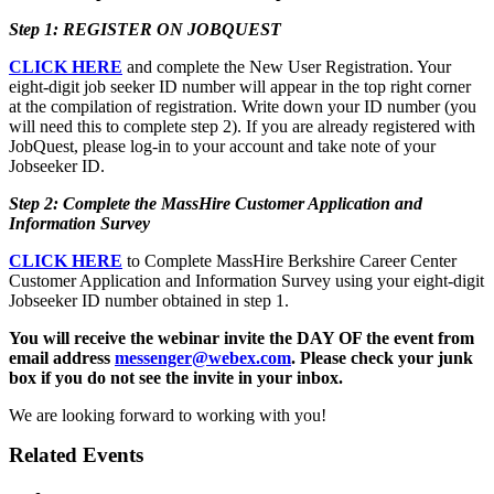
Step 1: REGISTER ON JOBQUEST
CLICK HERE
and complete the New User Registration. Your
eight-digit job seeker ID number will appear in the top right corner
at the compilation of registration. Write down your ID number (you
will need this to complete step 2). If you are already registered with
JobQuest, please log-in to your account and take note of your
Jobseeker ID.
Step 2: Complete the MassHire Customer Application and
Information Survey
CLICK HERE
to Complete MassHire Berkshire Career Center
Customer Application and Information Survey using your eight-digit
Jobseeker ID number obtained in step 1.
You will receive the webinar invite the DAY OF the event from
email address
messenger@webex.com
. Please check your junk
box if you do not see the invite in your inbox.
We are looking forward to working with you!
Related Events