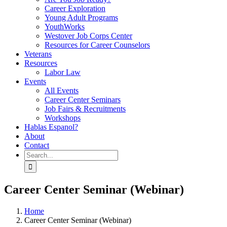
Career Exploration
Young Adult Programs
YouthWorks
Westover Job Corps Center
Resources for Career Counselors
Veterans
Resources
Labor Law
Events
All Events
Career Center Seminars
Job Fairs & Recruitments
Workshops
Hablas Espanol?
About
Contact
Search
for:
Career Center Seminar (Webinar)
Home
Career Center Seminar (Webinar)