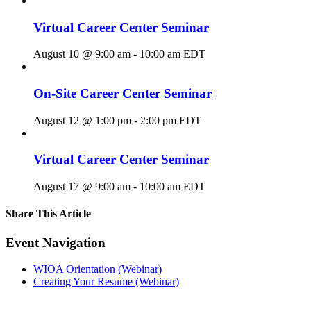
Virtual Career Center Seminar
August 10 @ 9:00 am
-
10:00 am
EDT
On-Site Career Center Seminar
August 12 @ 1:00 pm
-
2:00 pm
EDT
Virtual Career Center Seminar
August 17 @ 9:00 am
-
10:00 am
EDT
Share This Article
Facebook
X
LinkedIn
Pinterest
Email
Event Navigation
WIOA Orientation (Webinar)
Creating Your Resume (Webinar)