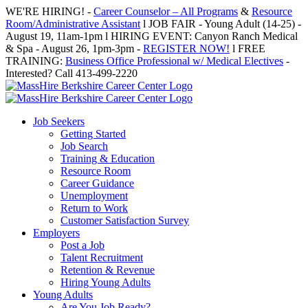
Skip
WE'RE HIRING! -
Career Counselor – All Programs
&
Resource
to
Room/Administrative Assistant
l JOB FAIR - Young Adult (14-25) -
content
August 19, 11am-1pm l HIRING EVENT: Canyon Ranch Medical
& Spa - August 26, 1pm-3pm -
REGISTER NOW!
l FREE
TRAINING:
Business Office Professional w/ Medical Electives
-
Interested? Call 413-499-2220
Job Seekers
Getting Started
Job Search
Training & Education
Resource Room
Career Guidance
Unemployment
Return to Work
Customer Satisfaction Survey
Employers
Post a Job
Talent Recruitment
Retention & Revenue
Hiring Young Adults
Young Adults
Are You Job Ready?