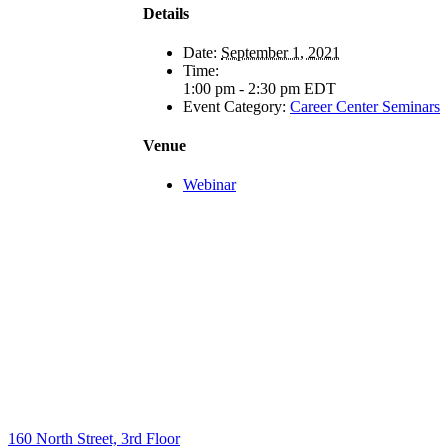
Details
Date:
September 1, 2021
Time:
1:00 pm - 2:30 pm
EDT
Event Category:
Career Center Seminars
Venue
Webinar
160 North Street, 3rd Floor