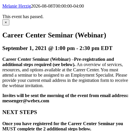
Melanie Herzig
2026-08-08T00:00:00-04:00
This event has passed.
×
Career Center Seminar (Webinar)
September 1, 2021 @ 1:00 pm
-
2:30 pm
EDT
Career Center Seminar (Webinar)
–
Pre-registration and
additional steps required (see below)
.
An overview of services,
resources, and options available at the Career Center. You must
attend a seminar to be assigned to an Employment Specialist. Please
provide your current email address in the registration form to receive
the webinar invitation.
Invites will be sent the morning of the event from email address:
messenger@webex.com
NEXT STEPS
Once you have registered for the Career Center Seminar you
MUST complete the 2 additional steps below.