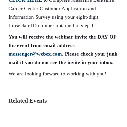
CLICK HERE
to Complete MassHire Berkshire
Career Center Customer Application and
Information Survey using your eight-digit
Jobseeker ID number obtained in step 1.
You will receive the webinar invite the DAY OF
the event from email address
messenger@webex.com
. Please check your junk
mail if you do not see the invite in your inbox.
We are looking forward to working with you!
Related Events