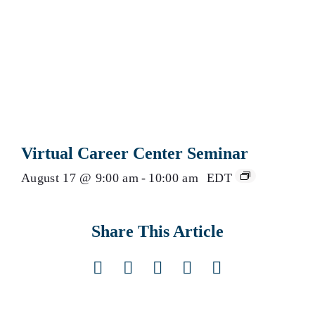
Virtual Career Center Seminar
August 17 @ 9:00 am
-
10:00 am
EDT
Share This Article
Facebook
X
LinkedIn
Pinterest
Email