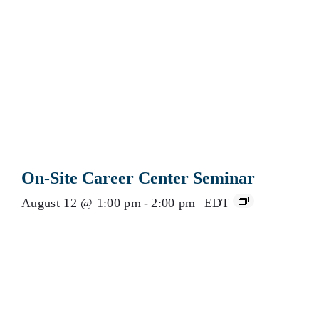
On-Site Career Center Seminar
August 12 @ 1:00 pm
-
2:00 pm
EDT