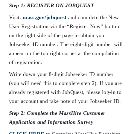
Step 1: REGISTER ON JOBQUEST
Visit:
mass.gov/jobquest
and complete the New
User Registration via the “Register Now” button
on the right side of the page to obtain your
Jobseeker ID number. The eight-digit number will
appear on the top right corner at the compilation
of registration.
Write down your 8-digit Jobseeker ID number
(you will need this to complete step 2). If you are
already registered with JobQuest, please log-in to
your account and take note of your Jobseeker ID.
Step 2: Complete the MassHire Customer
Application and Information Survey