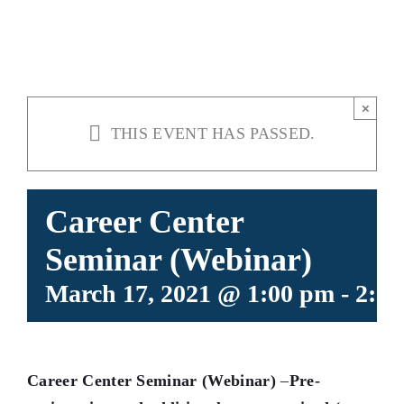
(WEBINAR)
×
THIS EVENT HAS PASSED.
Career Center
Seminar (Webinar)
March 17, 2021 @ 1:00 pm
-
2:3
Career Center Seminar (Webinar)
–
Pre-