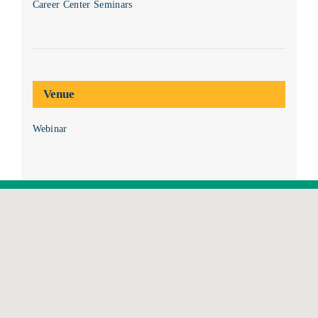
Career Center Seminars
Venue
Webinar