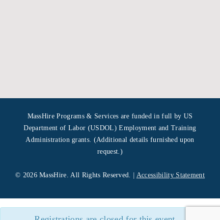
MassHire Programs & Services are funded in full by US
Department of Labor (USDOL) Employment and Training
Administration grants. (Additional details furnished upon
request.)
©
2026 MassHire. All Rights Reserved. |
Accessibility Statement
Registrations are closed for this event