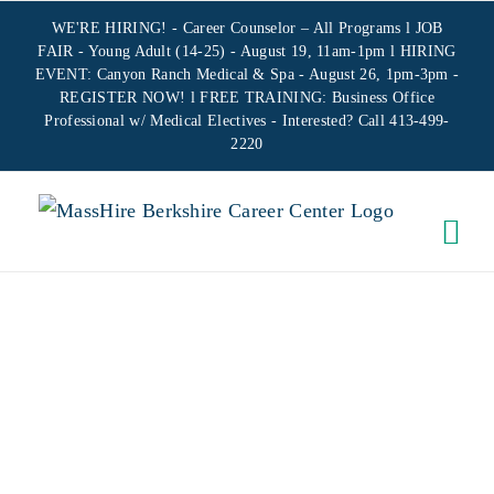
Skip
WE'RE HIRING! -
Career Counselor – All Programs
l JOB
to
FAIR - Young Adult (14-25) - August 19, 11am-1pm l HIRING
EVENT: Canyon Ranch Medical & Spa - August 26, 1pm-3pm -
content
REGISTER NOW!
l FREE TRAINING:
Business Office
Professional w/ Medical Electives
- Interested? Call 413-499-
2220
CAREER
CENTER
SEMINAR