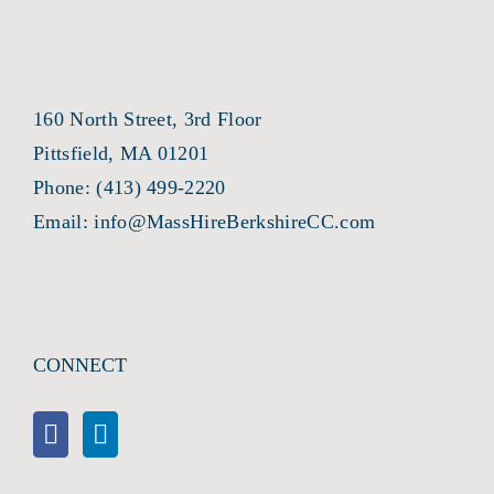
160 North Street, 3rd Floor
Pittsfield, MA 01201
Phone:
(413) 499-2220
Email:
info@MassHireBerkshireCC.com
CONNECT