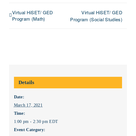
Virtual HiSET/ GED
Virtual HiSET/ GED
Program (Math)
Program (Social Studies)
Details
Date:
March 17, 2021
Time:
1:00 pm - 2:30 pm
EDT
Event Category: