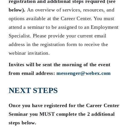
registration and additional steps required (see
below)
.
An overview of services, resources, and
options available at the Career Center. You must
attend a seminar to be assigned to an Employment
Specialist. Please provide your current email
address in the registration form to receive the
webinar invitation.
Invites will be sent the morning of the event
from email address:
messenger@webex.com
NEXT STEPS
Once you have registered for the Career Center
Seminar you MUST complete the 2 additional
steps below.