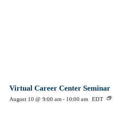
Virtual Career Center Seminar
August 10 @ 9:00 am
-
10:00 am
EDT