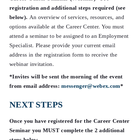
registration and additional steps required (see
below)
.
An overview of services, resources, and
options available at the Career Center. You must
attend a seminar to be assigned to an Employment
Specialist. Please provide your current email
address in the registration form to receive the
webinar invitation.
*Invites will be sent the morning of the event
from email address:
messenger@webex.com
*
NEXT STEPS
Once you have registered for the Career Center
Seminar you MUST complete the 2 additional
steps below.