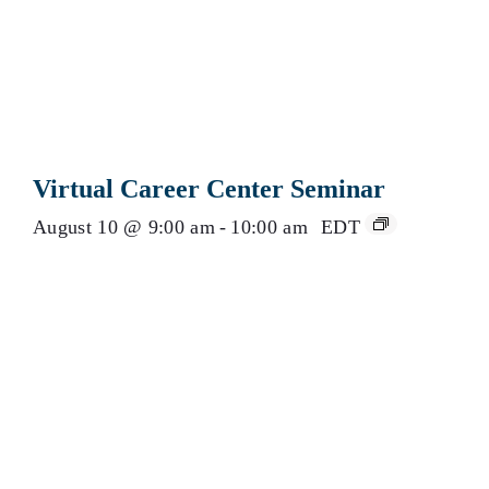
Virtual Career Center Seminar
August 10 @ 9:00 am
-
10:00 am
EDT