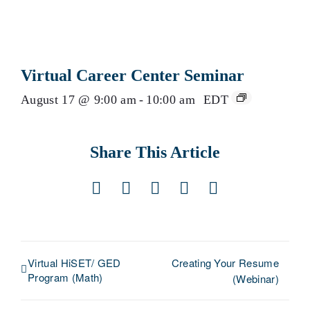
Virtual Career Center Seminar
August 17 @ 9:00 am
-
10:00 am
EDT
Share This Article
Facebook
X
LinkedIn
Pinterest
Email
Virtual HiSET/ GED
Creating Your Resume
Program (Math)
(Webinar)