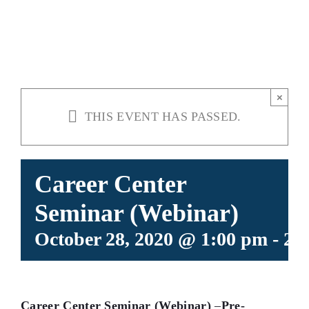
(WEBINAR)
×
THIS EVENT HAS PASSED.
Career Center
Seminar (Webinar)
October 28, 2020 @ 1:00 pm
-
2:
Career Center Seminar (Webinar)
–
Pre-