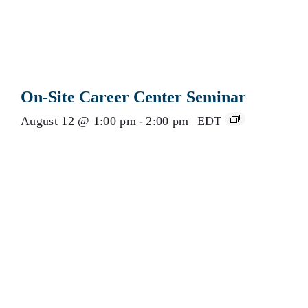
On-Site Career Center Seminar
August 12 @ 1:00 pm
-
2:00 pm
EDT