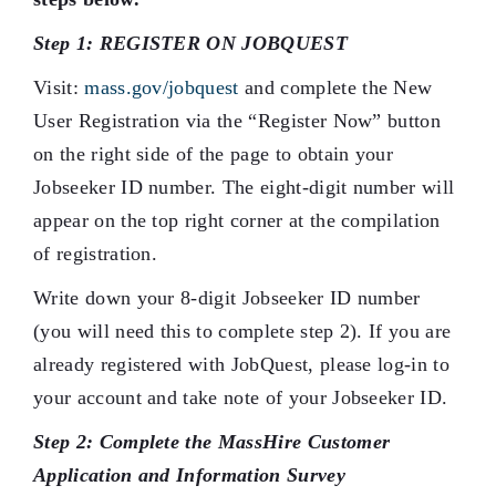
Step 1: REGISTER ON JOBQUEST
Visit:
mass.gov/jobquest
and complete the New
User Registration via the “Register Now” button
on the right side of the page to obtain your
Jobseeker ID number. The eight-digit number will
appear on the top right corner at the compilation
of registration.
Write down your 8-digit Jobseeker ID number
(you will need this to complete step 2). If you are
already registered with JobQuest, please log-in to
your account and take note of your Jobseeker ID.
Step 2: Complete the MassHire Customer
Application and Information Survey