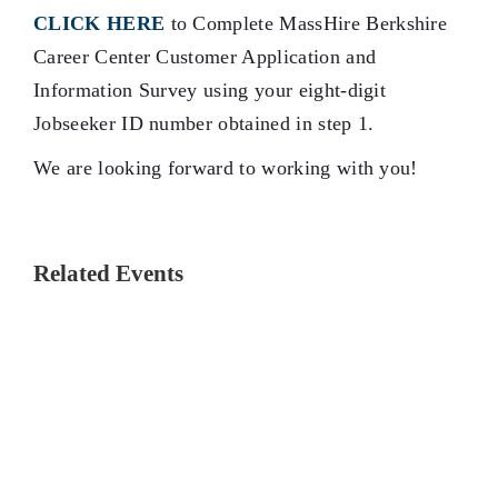
CLICK HERE
to Complete MassHire Berkshire
Career Center Customer Application and
Information Survey using your eight-digit
Jobseeker ID number obtained in step 1.
We are looking forward to working with you!
Related Events