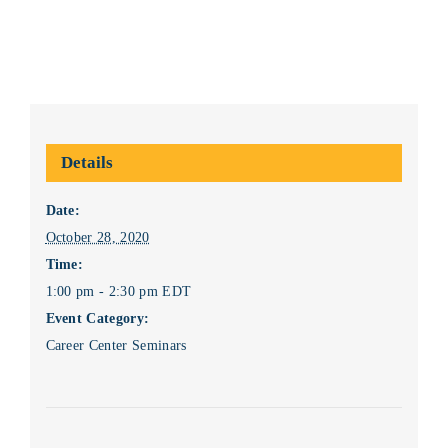
Details
Date:
October 28, 2020
Time:
1:00 pm - 2:30 pm
EDT
Event Category:
Career Center Seminars