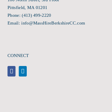
Pittsfield, MA 01201
Phone:
(413) 499-2220
Email:
info@MassHireBerkshireCC.com
CONNECT