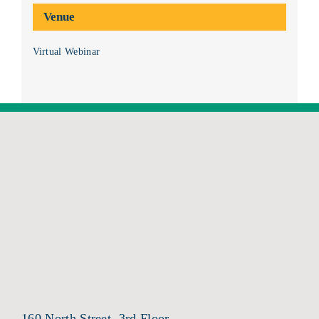
Venue
Virtual Webinar
160 North Street, 3rd Floor