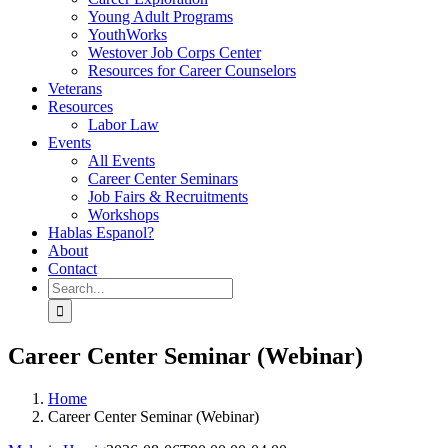
Young Adult Programs
YouthWorks
Westover Job Corps Center
Resources for Career Counselors
Veterans
Resources
Labor Law
Events
All Events
Career Center Seminars
Job Fairs & Recruitments
Workshops
Hablas Espanol?
About
Contact
Search
for:
Career Center Seminar (Webinar)
Home
Career Center Seminar (Webinar)