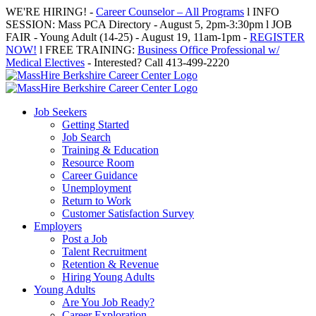
Skip
WE'RE HIRING! -
Career Counselor – All Programs
l INFO
to
SESSION: Mass PCA Directory - August 5, 2pm-3:30pm l JOB
content
FAIR - Young Adult (14-25) - August 19, 11am-1pm -
REGISTER
NOW!
l FREE TRAINING:
Business Office Professional w/
Medical Electives
- Interested? Call 413-499-2220
Job Seekers
Getting Started
Job Search
Training & Education
Resource Room
Career Guidance
Unemployment
Return to Work
Customer Satisfaction Survey
Employers
Post a Job
Talent Recruitment
Retention & Revenue
Hiring Young Adults
Young Adults
Are You Job Ready?
Career Exploration