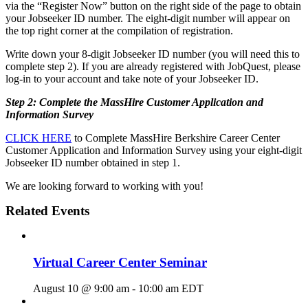
via the “Register Now” button on the right side of the page to obtain
your Jobseeker ID number. The eight-digit number will appear on
the top right corner at the compilation of registration.
Write down your 8-digit Jobseeker ID number (you will need this to
complete step 2). If you are already registered with JobQuest, please
log-in to your account and take note of your Jobseeker ID.
Step 2: Complete the MassHire Customer Application and
Information Survey
CLICK HERE
to Complete MassHire Berkshire Career Center
Customer Application and Information Survey using your eight-digit
Jobseeker ID number obtained in step 1.
We are looking forward to working with you!
Related Events
Virtual Career Center Seminar
August 10 @ 9:00 am
-
10:00 am
EDT