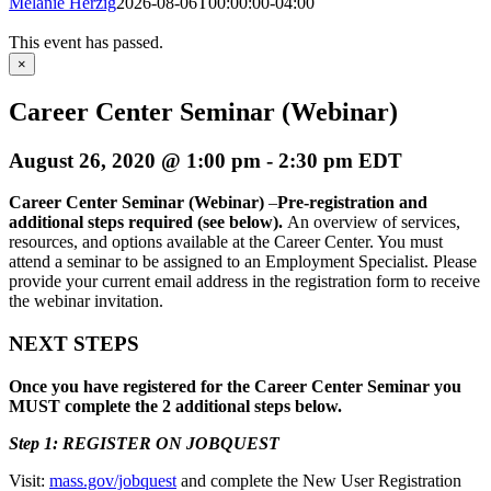
Melanie Herzig
2026-08-06T00:00:00-04:00
This event has passed.
×
Career Center Seminar (Webinar)
August 26, 2020 @ 1:00 pm
-
2:30 pm
EDT
Career Center Seminar (Webinar)
–
Pre-registration and
additional steps required (see below)
.
An overview of services,
resources, and options available at the Career Center. You must
attend a seminar to be assigned to an Employment Specialist. Please
provide your current email address in the registration form to receive
the webinar invitation.
NEXT STEPS
Once you have registered for the Career Center Seminar you
MUST complete the 2 additional steps below.
Step 1: REGISTER ON JOBQUEST
Visit:
mass.gov/jobquest
and complete the New User Registration