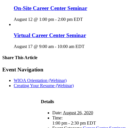
On-Site Career Center Seminar
August 12 @ 1:00 pm
-
2:00 pm
EDT
Virtual Career Center Seminar
August 17 @ 9:00 am
-
10:00 am
EDT
Share This Article
Facebook
X
LinkedIn
Pinterest
Email
Event Navigation
WIOA Orientation (Webinar)
Creating Your Resume (Webinar)
Details
Date:
August 26, 2020
Time:
1:00 pm - 2:30 pm
EDT