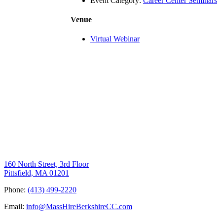
Event Category:
Career Center Seminars
Venue
Virtual Webinar
160 North Street, 3rd Floor
Pittsfield, MA 01201
Phone:
(413) 499-2220
Email:
info@MassHireBerkshireCC.com