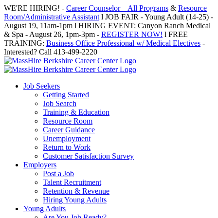
Skip
WE'RE HIRING! -
Career Counselor – All Programs
&
Resource
to
Room/Administrative Assistant
l JOB FAIR - Young Adult (14-25) -
content
August 19, 11am-1pm l HIRING EVENT: Canyon Ranch Medical
& Spa - August 26, 1pm-3pm -
REGISTER NOW!
l FREE
TRAINING:
Business Office Professional w/ Medical Electives
-
Interested? Call 413-499-2220
Job Seekers
Getting Started
Job Search
Training & Education
Resource Room
Career Guidance
Unemployment
Return to Work
Customer Satisfaction Survey
Employers
Post a Job
Talent Recruitment
Retention & Revenue
Hiring Young Adults
Young Adults
Are You Job Ready?