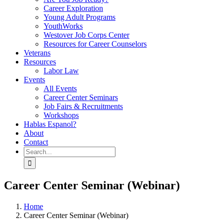
Career Exploration
Young Adult Programs
YouthWorks
Westover Job Corps Center
Resources for Career Counselors
Veterans
Resources
Labor Law
Events
All Events
Career Center Seminars
Job Fairs & Recruitments
Workshops
Hablas Espanol?
About
Contact
Search
for:
Career Center Seminar (Webinar)
Home
Career Center Seminar (Webinar)