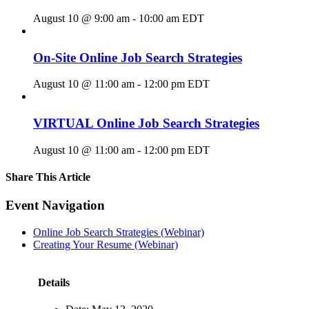
August 10 @ 9:00 am
-
10:00 am
EDT
On-Site Online Job Search Strategies
August 10 @ 11:00 am
-
12:00 pm
EDT
VIRTUAL Online Job Search Strategies
August 10 @ 11:00 am
-
12:00 pm
EDT
Share This Article
Facebook
X
LinkedIn
Pinterest
Email
Event Navigation
Online Job Search Strategies (Webinar)
Creating Your Resume (Webinar)
Details