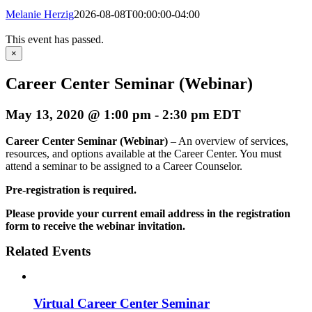
Melanie Herzig
2026-08-08T00:00:00-04:00
This event has passed.
×
Career Center Seminar (Webinar)
May 13, 2020 @ 1:00 pm
-
2:30 pm
EDT
Career Center Seminar (Webinar)
– An overview of services,
resources, and options available at the Career Center. You must
attend a seminar to be assigned to a Career Counselor.
Pre-registration is required.
Please provide your current email address in the registration
form to receive the webinar invitation.
Related Events
Virtual Career Center Seminar