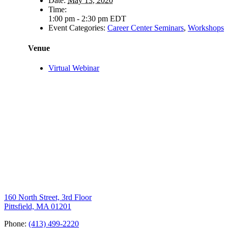
Date:
May 13, 2020
Time:
1:00 pm - 2:30 pm
EDT
Event Categories:
Career Center Seminars
,
Workshops
Venue
Virtual Webinar
160 North Street, 3rd Floor
Pittsfield, MA 01201
Phone:
(413) 499-2220