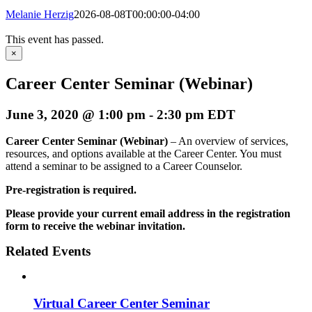
Melanie Herzig
2026-08-08T00:00:00-04:00
This event has passed.
×
Career Center Seminar (Webinar)
June 3, 2020 @ 1:00 pm
-
2:30 pm
EDT
Career Center Seminar (Webinar)
– An overview of services,
resources, and options available at the Career Center. You must
attend a seminar to be assigned to a Career Counselor.
Pre-registration is required.
Please provide your current email address in the registration
form to receive the webinar invitation.
Related Events
Virtual Career Center Seminar