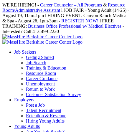
Skip
WE'RE HIRING! -
Career Counselor – All Programs
&
Resource
to
Room/Administrative Assistant
l JOB FAIR - Young Adult (14-25) -
content
August 19, 11am-1pm l HIRING EVENT: Canyon Ranch Medical
& Spa - August 26, 1pm-3pm -
REGISTER NOW!
l FREE
TRAINING:
Business Office Professional w/ Medical Electives
-
Interested? Call 413-499-2220
Job Seekers
Getting Started
Job Search
Training & Education
Resource Room
Career Guidance
Unemployment
Return to Work
Customer Satisfaction Survey
Employers
Post a Job
Talent Recruitment
Retention & Revenue
Hiring Young Adults
Young Adults
Are You Job Ready?