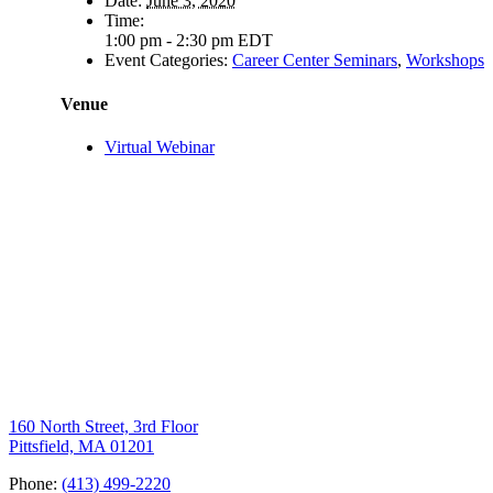
Date:
June 3, 2020
Time:
1:00 pm - 2:30 pm
EDT
Event Categories:
Career Center Seminars
,
Workshops
Venue
Virtual Webinar
160 North Street, 3rd Floor
Pittsfield, MA 01201
Phone:
(413) 499-2220