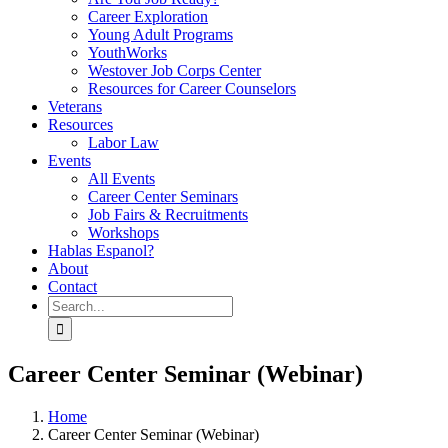
Career Exploration
Young Adult Programs
YouthWorks
Westover Job Corps Center
Resources for Career Counselors
Veterans
Resources
Labor Law
Events
All Events
Career Center Seminars
Job Fairs & Recruitments
Workshops
Hablas Espanol?
About
Contact
Search
for:
Career Center Seminar (Webinar)
Home
Career Center Seminar (Webinar)