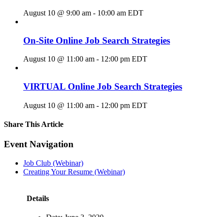
August 10 @ 9:00 am
-
10:00 am
EDT
On-Site Online Job Search Strategies
August 10 @ 11:00 am
-
12:00 pm
EDT
VIRTUAL Online Job Search Strategies
August 10 @ 11:00 am
-
12:00 pm
EDT
Share This Article
Facebook
X
LinkedIn
Pinterest
Email
Event Navigation
Job Club (Webinar)
Creating Your Resume (Webinar)
Details