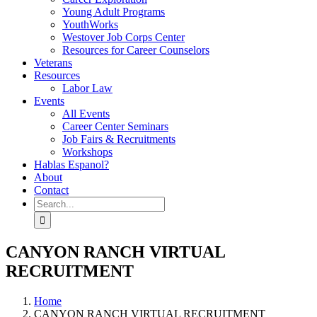
Young Adult Programs
YouthWorks
Westover Job Corps Center
Resources for Career Counselors
Veterans
Resources
Labor Law
Events
All Events
Career Center Seminars
Job Fairs & Recruitments
Workshops
Hablas Espanol?
About
Contact
Search
for:
CANYON RANCH VIRTUAL
RECRUITMENT
Home
CANYON RANCH VIRTUAL RECRUITMENT