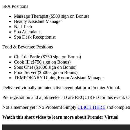
SPA Positions
Massage Therapist ($500 sign on Bonus)
Beauty Assistant Manager
Nail Tech
Spa Attendant
Spa Desk Receptionist
Food & Beverage Positions
Chef de Partie ($750 sign on Bonus)
Cook III ($750 sign on Bonus)
Sous Chef ($1000 sign on Bonus)
Food Server ($500 sign on Bonus)
TEMPORARY Dining Room Assistant Manager
Delivered virtually on interactive event platform Premier Virtual.
Pre-registration and a job seeker ID are REQUIRED for this event. Once
Not a member yet? No Problem! Simply
CLICK HERE
and complete 
Watch this short video to learn more about Premier Virtual