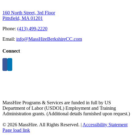
160 North Street, 3rd Floor
Pittsfield, MA 01201
Phone:
(413) 499-2220
Email:
info@MassHireBerkshireCC.com
Connect
MassHire Programs & Services are funded in full by US
Department of Labor (USDOL) Employment and Training
Administration grants. (Additional details furnished upon request.)
©
2026 MassHire. All Rights Reserved. |
Accessibility Statement
Page load link