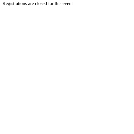
Registrations are closed for this event
Go
to
Top