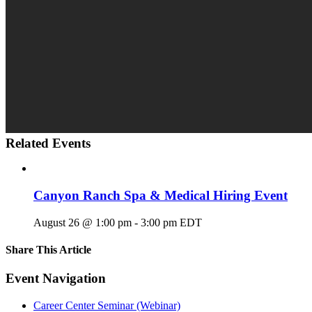
Related Events
Canyon Ranch Spa & Medical Hiring Event
August 26 @ 1:00 pm
-
3:00 pm
EDT
Share This Article
Facebook
X
LinkedIn
Pinterest
Email
Event Navigation
Career Center Seminar (Webinar)