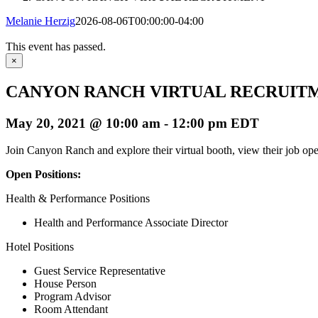
Melanie Herzig
2026-08-06T00:00:00-04:00
This event has passed.
×
CANYON RANCH VIRTUAL RECRUIT
May 20, 2021 @ 10:00 am
-
12:00 pm
EDT
Join Canyon Ranch and explore their virtual booth, view their job open
Open Positions:
Health & Performance Positions
Health and Performance Associate Director
Hotel Positions
Guest Service Representative
House Person
Program Advisor
Room Attendant