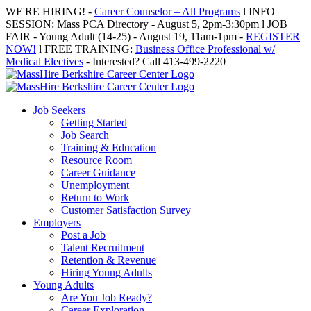
Skip
WE'RE HIRING! -
Career Counselor – All Programs
l INFO
to
SESSION: Mass PCA Directory - August 5, 2pm-3:30pm l JOB
content
FAIR - Young Adult (14-25) - August 19, 11am-1pm -
REGISTER
NOW!
l FREE TRAINING:
Business Office Professional w/
Medical Electives
- Interested? Call 413-499-2220
Job Seekers
Getting Started
Job Search
Training & Education
Resource Room
Career Guidance
Unemployment
Return to Work
Customer Satisfaction Survey
Employers
Post a Job
Talent Recruitment
Retention & Revenue
Hiring Young Adults
Young Adults
Are You Job Ready?
Career Exploration