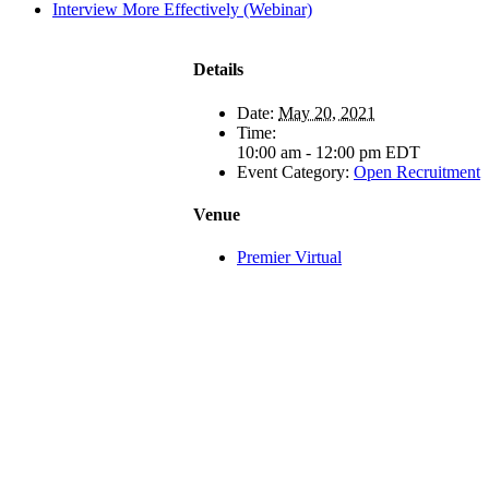
Interview More Effectively (Webinar)
Details
Date:
May 20, 2021
Time:
10:00 am - 12:00 pm
EDT
Event Category:
Open Recruitment
Venue
Premier Virtual