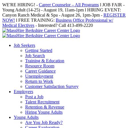
Skip
WE'RE HIRING! -
Career Counselor – All Programs
l JOB FAIR -
to
Young Adult (14-25) - August 19, 11am-1pm l HIRING EVENT:
content
Canyon Ranch Medical & Spa - August 26, 1pm-3pm -
REGISTER
NOW!
l FREE TRAINING:
Business Office Professional w/
Medical Electives
- Interested? Call 413-499-2220
Job Seekers
Getting Started
Job Search
Training & Education
Resource Room
Career Guidance
Unemployment
Return to Work
Customer Satisfaction Survey
Employers
Post a Job
Talent Recruitment
Retention & Revenue
Hiring Young Adults
Young Adults
Are You Job Ready?
Career Exploration