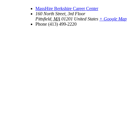
MassHire Berkshire Career Center
160 North Street, 3rd Floor
Pittsfield
,
MA
01201
United States
+ Google Map
Phone
(413) 499-2220