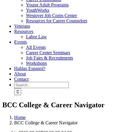
Young Adult Programs
YouthWorks
Westover Job Corps Center
Resources for Career Counselors
Veterans
Resources
Labor Law
Events
All Events
Career Center Seminars
Job Fairs & Recruitments
Workshops
Hablas Espanol?
About
Contact
Search
for:
BCC College & Career Navigator
Home
BCC College & Career Navigator