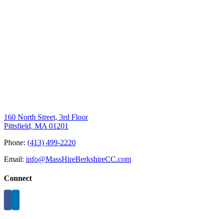
160 North Street, 3rd Floor
Pittsfield, MA 01201
Phone:
(413) 499-2220
Email:
info@MassHireBerkshireCC.com
Connect