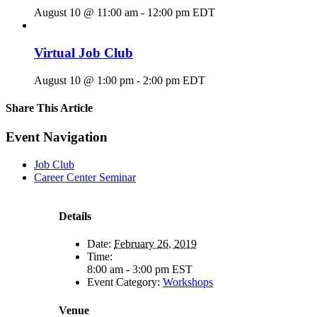
August 10 @ 11:00 am
-
12:00 pm
EDT
Virtual Job Club
August 10 @ 1:00 pm
-
2:00 pm
EDT
Share This Article
Facebook
X
LinkedIn
Pinterest
Email
Event Navigation
Job Club
Career Center Seminar
Details
Date:
February 26, 2019
Time:
8:00 am - 3:00 pm
EST
Event Category:
Workshops
Venue