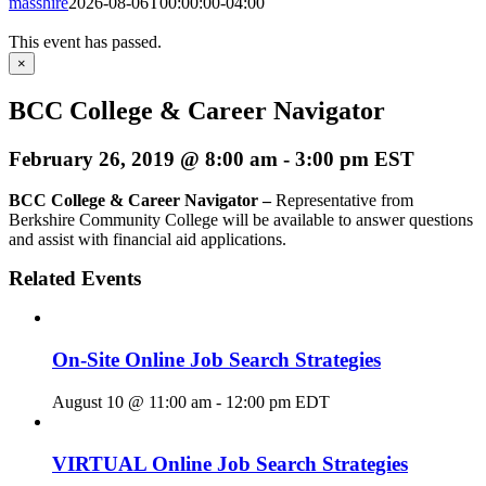
masshire
2026-08-06T00:00:00-04:00
This event has passed.
×
BCC College & Career Navigator
February 26, 2019 @ 8:00 am
-
3:00 pm
EST
BCC College & Career Navigator –
Representative from
Berkshire Community College will be available to answer questions
and assist with financial aid applications.
Related Events
On-Site Online Job Search Strategies
August 10 @ 11:00 am
-
12:00 pm
EDT
VIRTUAL Online Job Search Strategies