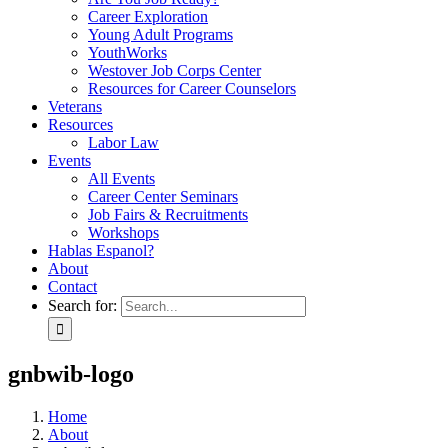
Career Exploration
Young Adult Programs
YouthWorks
Westover Job Corps Center
Resources for Career Counselors
Veterans
Resources
Labor Law
Events
All Events
Career Center Seminars
Job Fairs & Recruitments
Workshops
Hablas Espanol?
About
Contact
Search for:
gnbwib-logo
Home
About