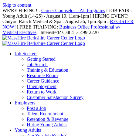
Skip to content
WE'RE HIRING! -
Career Counselor – All Programs
l JOB FAIR -
Young Adult (14-25) - August 19, 11am-1pm l HIRING EVENT:
Canyon Ranch Medical & Spa - August 26, 1pm-3pm -
REGISTER
NOW!
l FREE TRAINING:
Business Office Professional w/
Medical Electives
- Interested? Call 413-499-2220
Job Seekers
Getting Started
Job Search
Training & Education
Resource Room
Career Guidance
Unemployment
Return to Work
Customer Satisfaction Survey
Employers
Post a Job
Talent Recruitment
Retention & Revenue
Hiring Young Adults
Young Adults
Are You Job Ready?