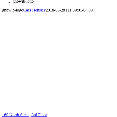
gnbwib-logo
gnbwib-logo
Cass Hensley
2018-06-28T11:39:01-04:00
160 North Street, 3rd Floor