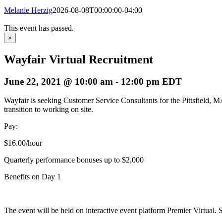
Melanie Herzig
2026-08-08T00:00:00-04:00
This event has passed.
×
Wayfair Virtual Recruitment
June 22, 2021 @ 10:00 am
-
12:00 pm
EDT
Wayfair is seeking Customer Service Consultants for the Pittsfield, MA
transition to working on site.
Pay:
$16.00/hour
Quarterly performance bonuses up to $2,000
Benefits on Day 1
The event will be held on interactive event platform Premier Virtual