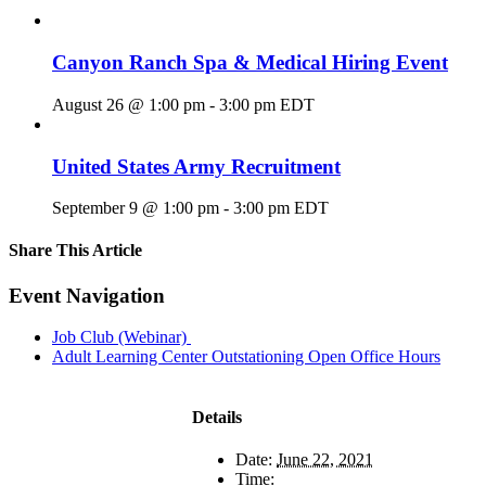
Canyon Ranch Spa & Medical Hiring Event
August 26 @ 1:00 pm
-
3:00 pm
EDT
United States Army Recruitment
September 9 @ 1:00 pm
-
3:00 pm
EDT
Share This Article
Facebook
X
LinkedIn
Pinterest
Email
Event Navigation
Job Club (Webinar)
Adult Learning Center Outstationing Open Office Hours
Details
Date:
June 22, 2021
Time: