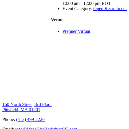
10:00 am - 12:00 pm
EDT
Event Category:
Open Recruitment
Venue
Premier Virtual
160 North Street, 3rd Floor
Pittsfield, MA 01201
Phone:
(413) 499-2220