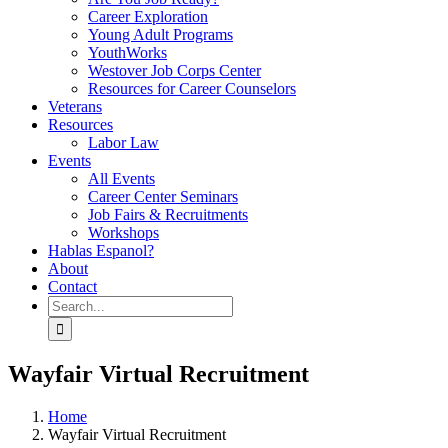
Career Exploration
Young Adult Programs
YouthWorks
Westover Job Corps Center
Resources for Career Counselors
Veterans
Resources
Labor Law
Events
All Events
Career Center Seminars
Job Fairs & Recruitments
Workshops
Hablas Espanol?
About
Contact
Search
for:
Wayfair Virtual Recruitment
Home
Wayfair Virtual Recruitment