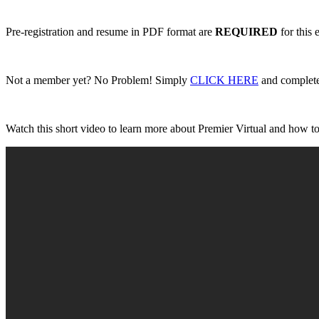
Pre-registration and resume in PDF format are
REQUIRED
for this 
Not a member yet? No Problem! Simply
CLICK HERE
and complete 
Watch this short video to learn more about Premier Virtual and how to