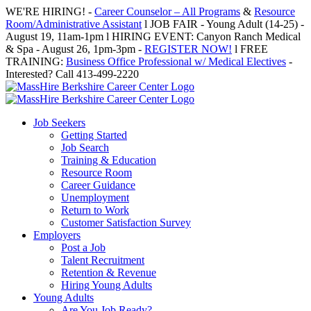
Skip
WE'RE HIRING! -
Career Counselor – All Programs
&
Resource
to
Room/Administrative Assistant
l JOB FAIR - Young Adult (14-25) -
content
August 19, 11am-1pm l HIRING EVENT: Canyon Ranch Medical
& Spa - August 26, 1pm-3pm -
REGISTER NOW!
l FREE
TRAINING:
Business Office Professional w/ Medical Electives
-
Interested? Call 413-499-2220
Job Seekers
Getting Started
Job Search
Training & Education
Resource Room
Career Guidance
Unemployment
Return to Work
Customer Satisfaction Survey
Employers
Post a Job
Talent Recruitment
Retention & Revenue
Hiring Young Adults
Young Adults
Are You Job Ready?