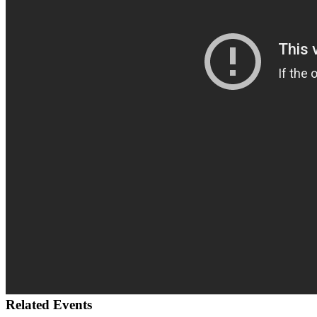
Related Events