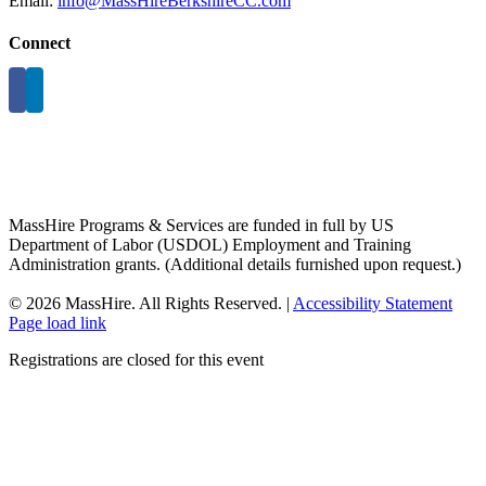
Email:
info@MassHireBerkshireCC.com
Connect
MassHire Programs & Services are funded in full by US
Department of Labor (USDOL) Employment and Training
Administration grants. (Additional details furnished upon request.)
©
2026 MassHire. All Rights Reserved. |
Accessibility Statement
Page load link
Registrations are closed for this event
Go
to
Top